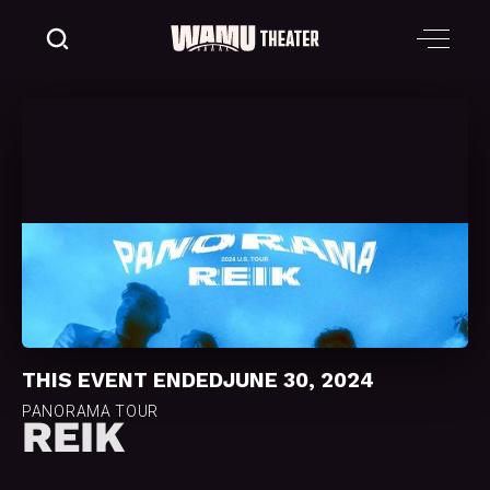
THIS EVENT ENDED
JUNE 30, 2024
PANORAMA TOUR
REIK