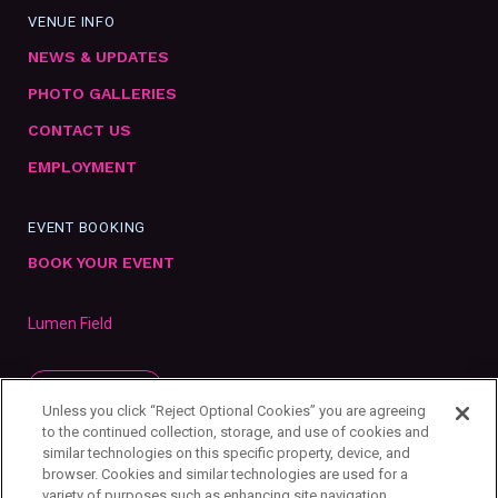
VENUE INFO
NEWS & UPDATES
PHOTO GALLERIES
CONTACT US
EMPLOYMENT
EVENT BOOKING
BOOK YOUR EVENT
Lumen Field
SUBSCRIBE
Unless you click “Reject Optional Cookies” you are agreeing
to the continued collection, storage, and use of cookies and
similar technologies on this specific property, device, and
browser. Cookies and similar technologies are used for a
variety of purposes such as enhancing site navigation,