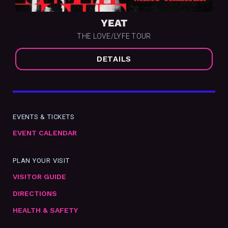
YEAT
THE LOVE/LYFE TOUR
DETAILS
EVENTS & TICKETS
EVENT CALENDAR
PLAN YOUR VISIT
VISITOR GUIDE
DIRECTIONS
HEALTH & SAFETY