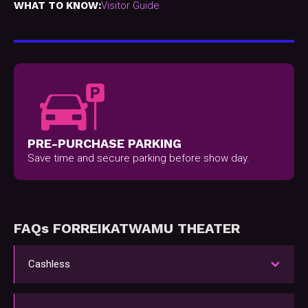
WHAT TO KNOW:
Visitor Guide
PRE-PURCHASE PARKING
Save time and secure parking before show day.
FAQs FOR
REIK
AT
WAMU THEATER
Cashless
WAMU Theater only accepts cards and
contactless payment like Apple Pay (foods, bars,