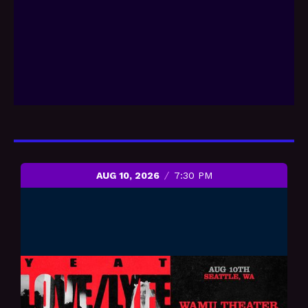
AUG 10, 2026
7:30 PM