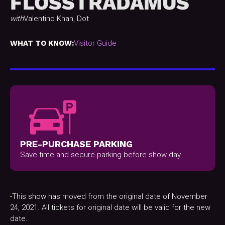
FLOSSTRADAMUS
with
Valentino Khan, Dot
WHAT TO KNOW:
Visitor Guide
PRE-PURCHASE PARKING
Save time and secure parking before show day.
-This show has moved from the original date of November
24, 2021. All tickets for original date will be valid for the new
date.