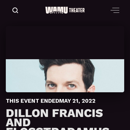
THIS EVENT ENDED
MAY 21, 2022
DILLON FRANCIS
AND