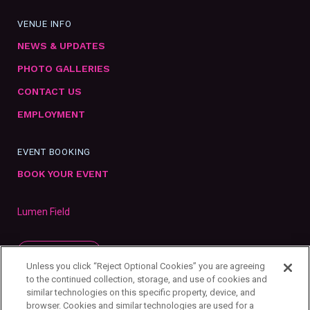
VENUE INFO
NEWS & UPDATES
PHOTO GALLERIES
CONTACT US
EMPLOYMENT
EVENT BOOKING
BOOK YOUR EVENT
Lumen Field
SUBSCRIBE
Unless you click “Reject Optional Cookies” you are agreeing
to the continued collection, storage, and use of cookies and
similar technologies on this specific property, device, and
browser. Cookies and similar technologies are used for a