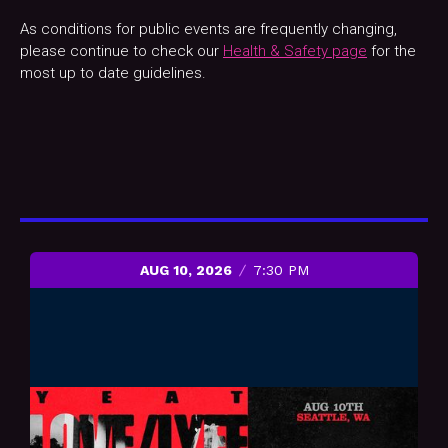
As conditions for public events are frequently changing,
please continue to check our
Health & Safety page
for the
most up to date guidelines.
AUG 10, 2026
7:30 PM