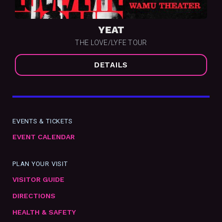
YEAT
THE LOVE/LYFE TOUR
DETAILS
EVENTS & TICKETS
EVENT CALENDAR
PLAN YOUR VISIT
VISITOR GUIDE
DIRECTIONS
HEALTH & SAFETY