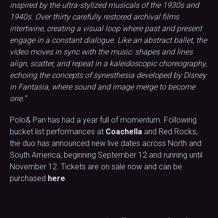
inspired by the ultra-stylized musicals of the 1930s and
1940s. Over thirty carefully restored archival films
intertwine, creating a visual loop where past and present
engage in a constant dialogue. Like an abstract ballet, the
video moves in sync with the music: shapes and lines
align, scatter, and repeat in a kaleidoscopic choreography,
echoing the concepts of synesthesia developed by Disney
in Fantasia, where sound and image merge to become
one.”
Polo& Pan has had a year full of momentum. Following
bucket list performances at
Coachella
and Red Rocks,
the duo has announced new live dates across North and
South America, beginning September 12 and running until
November 12. Tickets are on sale now and can be
purchased
here
.