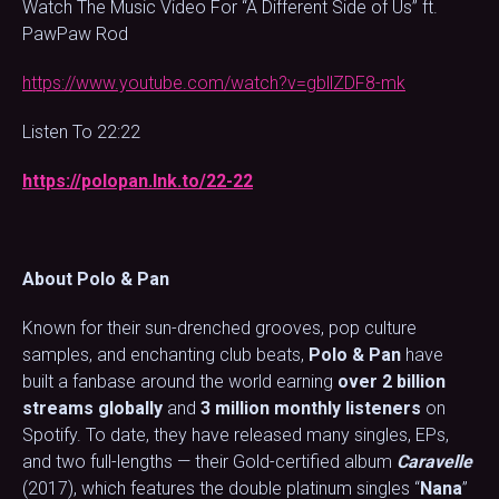
Watch The Music Video For “A Different Side of Us” ft.
PawPaw Rod
https://www.youtube.com/watch?v=gbllZDF8-mk
Listen To 22:22
https://polopan.lnk.to/22-22
About Polo & Pan
Known for their sun-drenched grooves, pop culture
samples, and enchanting club beats,
Polo & Pan
have
built a fanbase around the world earning
over 2 billion
streams globally
and
3 million monthly listeners
on
Spotify. To date, they have released many singles, EPs,
and two full-lengths — their Gold-certified album
Caravelle
(2017), which features the double platinum singles “
Nana
”