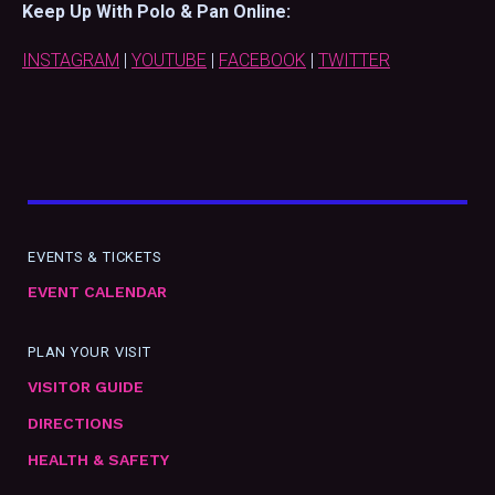
Keep Up With Polo & Pan Online:
INSTAGRAM
|
YOUTUBE
|
FACEBOOK
|
TWITTER
EVENTS & TICKETS
EVENT CALENDAR
PLAN YOUR VISIT
VISITOR GUIDE
DIRECTIONS
HEALTH & SAFETY