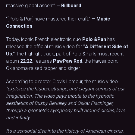
massive global ascent” —
Billboard
“[Polo & Pan] have mastered their craft.” —
Music
Connection
Today, iconic French electronic duo
Polo &Pan
has
released the official music video for
“A Different Side of
Us.”
The highlight track, part of Polo &Pan’s most recent
album
22:22
, features
PawPaw Rod
, the Hawaii-born,
Oklahoma-raised rapper and singer.
According to director Clovis Lamour, the music video
“explores the hidden, strange, and elegant corners of our
imagination. The video pays tribute to the hypnotic
aesthetics of Busby Berkeley and Oskar Fischinger,
through a geometric symphony built around circles, love
and infinity.
It’s a sensorial dive into the history of American cinema,