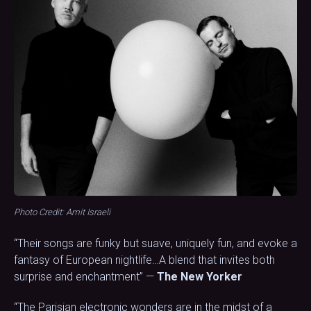
Photo Credit: Amit Israeli
“Their songs are funky but suave, uniquely fun, and evoke a
fantasy of European nightlife…A blend that invites both
surprise and enchantment” —
The New Yorker
“The Parisian electronic wonders are in the midst of a