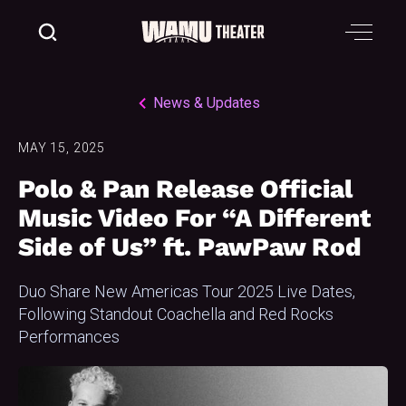
News & Updates
MAY 15, 2025
Polo & Pan Release Official
Music Video For “A Different
Side of Us” ft. PawPaw Rod
Duo Share New Americas Tour 2025 Live Dates,
Following Standout Coachella and Red Rocks
Performances