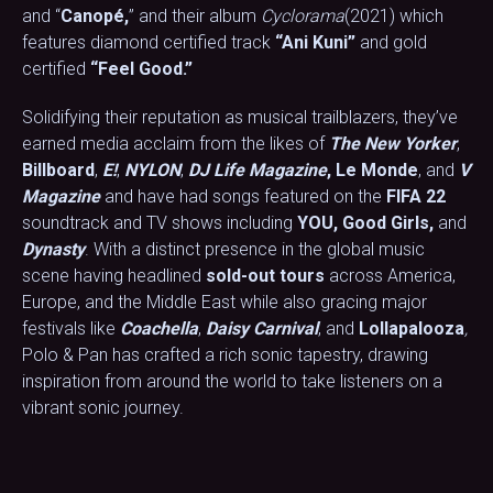
and “
Canopé,
” and their album
Cyclorama
(2021) which
features diamond certified track
“Ani Kuni”
and gold
certified
“Feel Good.”
Solidifying their reputation as musical trailblazers, they’ve
earned media acclaim from the likes of
The New Yorker
,
Billboard
,
E!
,
NYLON
,
DJ Life Magazine
,
Le Monde
, and
V
Magazine
and have had songs featured on the
FIFA 22
soundtrack and TV shows including
YOU, Good Girls,
and
Dynasty
. With a distinct presence in the global music
scene having headlined
sold-out tours
across America,
Europe, and the Middle East while also gracing major
festivals like
Coachella
,
Daisy Carnival
, and
Lollapalooza
,
Polo & Pan has crafted a rich sonic tapestry, drawing
inspiration from around the world to take listeners on a
vibrant sonic journey.