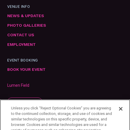
VENUE INFO
NEWS & UPDATES
PHOTO GALLERIES
CONTACT US
EMPLOYMENT
EVENT BOOKING
BOOK YOUR EVENT
Lumen Field
SUBSCRIBE
Unless you click “Reject Optional Cookies” you are agreeing
to the continued collection, storage, and use of cookies and
similar technologies on this specific property, device, and
browser. Cookies and similar technologies are used for a