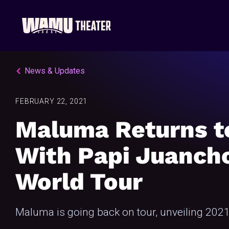
News & Updates
FEBRUARY 22, 2021
Maluma Returns t
With Papi Juanch
World Tour
Maluma is going back on tour, unveiling 2021