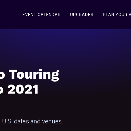
EVENT CALENDAR
UPGRADES
PLAN YOUR V
o Touring
o 2021
 U.S. dates and venues.