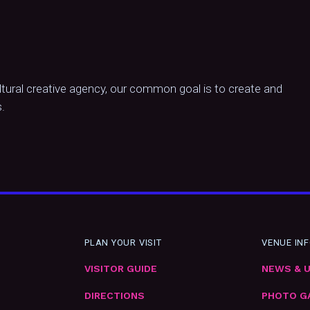
ltural creative agency, our common goal is to create and
.
PLAN YOUR VISIT
VENUE IN
VISITOR GUIDE
NEWS & 
DIRECTIONS
PHOTO G