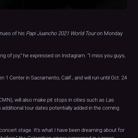
enues of his
Papi Juancho 2021 World Tour
on Monday
rying of joy,” he expressed on Instagram. “I miss you guys,
en 1 Center in Sacramento, Calif., and will run until Oct. 24
MN), will also make pit stops in cities such as Las
additional tour dates potentially added in the coming
 concert stage. It’s what I have been dreaming about for
 before,” the Colombian singer expressed in a press