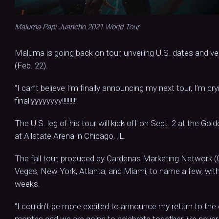
Maluma Papi Juancho 2021 World Tour
Maluma is going back on tour, unveiling U.S. dates and v
(Feb. 22).
“I can’t believe I’m finally announcing my next tour, I’m c
finallyyyyyyyy!!!!!!!!!”
The U.S. leg of his tour will kick off on Sept. 2 at the Gold
at Allstate Arena in Chicago, IL.
The fall tour, produced by Cardenas Marketing Network (C
Vegas, New York, Atlanta, and Miami, to name a few, with 
weeks.
“I couldn’t be more excited to announce my return to the
months and we are going to celebrate together like never