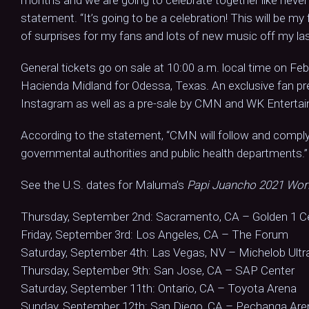
statement. “It’s going to be a celebration! This will be m
of surprises for my fans and lots of new music off my la
General tickets go on sale at 10:00 a.m. local time on Fe
Hacienda Midland for Odessa, Texas. An exclusive fan pr
Instagram as well as a pre-sale by CMN and WK Enterta
According to the statement, “CMN will follow and comp
governmental authorities and public health departments.”
See the U.S. dates for Maluma’s
Papi Juancho 2021 Wor
Thursday, September 2nd: Sacramento, CA – Golden 1 C
Friday, September 3rd: Los Angeles, CA – The Forum
Saturday, September 4th: Las Vegas, NV – Michelob Ultr
Thursday, September 9th: San Jose, CA – SAP Center
Saturday, September 11th: Ontario, CA – Toyota Arena
Sunday, September 12th: San Diego, CA – Pechanga Are