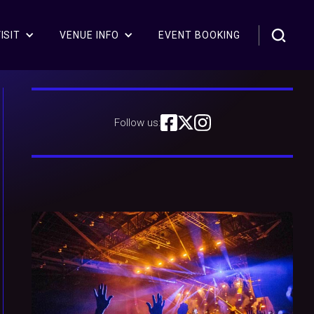
ISIT
VENUE INFO
EVENT BOOKING
Follow us: