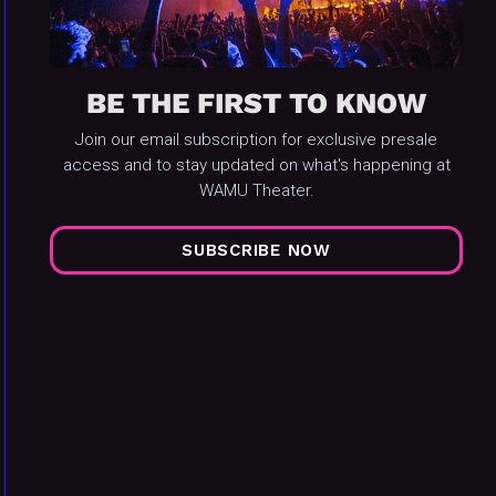
BE THE FIRST TO KNOW
Join our email subscription for exclusive presale
access and to stay updated on what's happening at
WAMU Theater.
SUBSCRIBE NOW