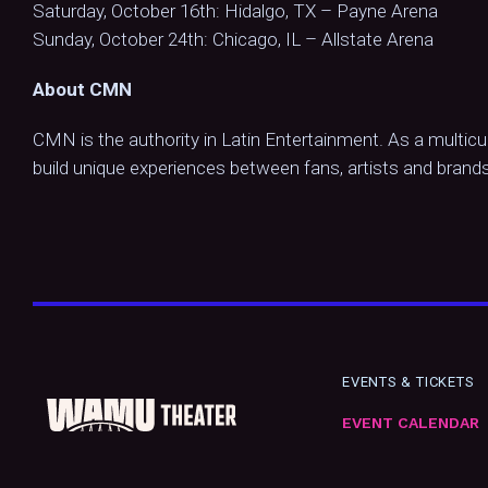
Saturday, October 16th: Hidalgo, TX – Payne Arena
Sunday, October 24th: Chicago, IL – Allstate Arena
About CMN
CMN is the authority in Latin Entertainment. As a multicu
build unique experiences between fans, artists and brands
EVENTS & TICKETS
EVENT CALENDAR