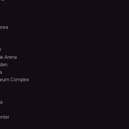
Area
r
nk Arena
rden
a
iseum Complex
na
enter