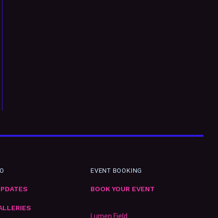
FO
EVENT BOOKING
UPDATES
BOOK YOUR EVENT
ALLERIES
Lumen Field