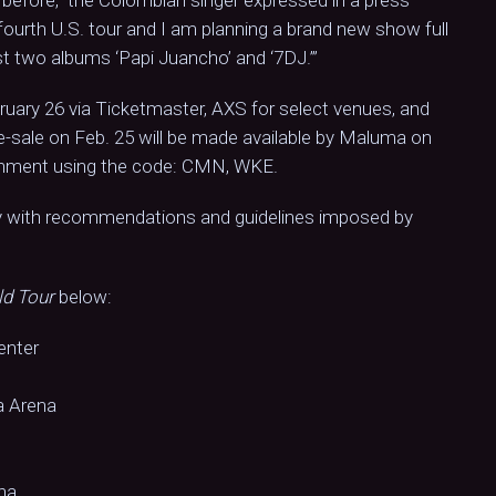
y fourth U.S. tour and I am planning a brand new show full
st two albums ‘Papi Juancho’ and ‘7DJ.’”
bruary 26 via Ticketmaster, AXS for select venues, and
e-sale on Feb. 25 will be made available by Maluma on
inment using the code: CMN, WKE.
ly with recommendations and guidelines imposed by
ld Tour
below:
enter
a Arena
na