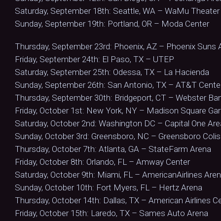
Saturday, September 18th: Seattle, WA – WaMu Theater
Sunday, September 19th: Portland, OR – Moda Center
Thursday, September 23rd: Phoenix, AZ – Phoenix Suns 
Friday, September 24th: El Paso, TX – UTEP
Saturday, September 25th: Odessa, TX – La Hacienda
Sunday, September 26th: San Antonio, TX – AT&T Cente
Thursday, September 30th: Bridgeport, CT – Webster Ba
Friday, October 1st: New York, NY – Madison Square Ga
Saturday, October 2nd: Washington DC – Capital One Are
Sunday, October 3rd: Greensboro, NC – Greensboro Col
Thursday, October 7th: Atlanta, GA – StateFarm Arena
Friday, October 8th: Orlando, FL – Amway Center
Saturday, October 9th: Miami, FL – AmericanAirlines Are
Sunday, October 10th: Fort Myers, FL – Hertz Arena
Thursday, October 14th: Dallas, TX – American Airlines C
Friday, October 15th: Laredo, TX – Sames Auto Arena