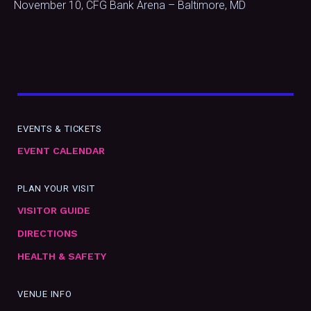
November 10, CFG Bank Arena – Baltimore, MD
EVENTS & TICKETS
EVENT CALENDAR
PLAN YOUR VISIT
VISITOR GUIDE
DIRECTIONS
HEALTH & SAFETY
VENUE INFO