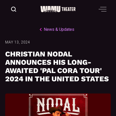
News & Updates
MAY 13, 2024
CHRISTIAN NODAL
ANNOUNCES HIS LONG-
AWAITED 'PAL CORA TOUR'
2024 IN THE UNITED STATES