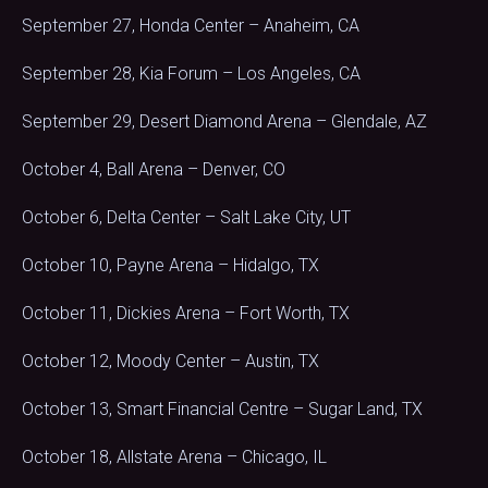
September 27, Honda Center – Anaheim, CA
September 28, Kia Forum – Los Angeles, CA
September 29, Desert Diamond Arena – Glendale, AZ
October 4, Ball Arena – Denver, CO
October 6, Delta Center – Salt Lake City, UT
October 10, Payne Arena – Hidalgo, TX
October 11, Dickies Arena – Fort Worth, TX
October 12, Moody Center – Austin, TX
October 13, Smart Financial Centre – Sugar Land, TX
October 18, Allstate Arena – Chicago, IL