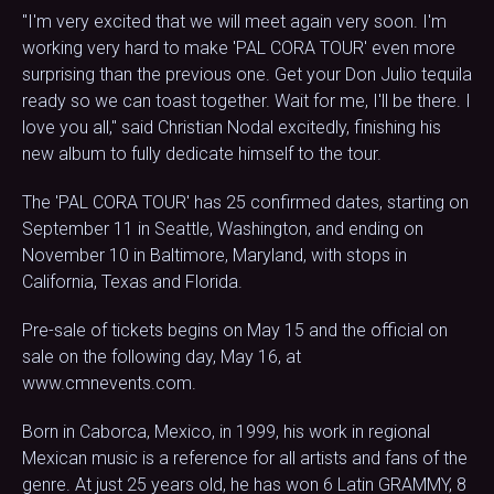
"I'm very excited that we will meet again very soon. I'm
working very hard to make 'PAL CORA TOUR' even more
surprising than the previous one. Get your Don Julio tequila
ready so we can toast together. Wait for me, I'll be there. I
love you all," said Christian Nodal excitedly, finishing his
new album to fully dedicate himself to the tour.
The 'PAL CORA TOUR' has 25 confirmed dates, starting on
September 11 in Seattle, Washington, and ending on
November 10 in Baltimore, Maryland, with stops in
California, Texas and Florida.
Pre-sale of tickets begins on May 15 and the official on
sale on the following day, May 16, at
www.cmnevents.com.
Born in Caborca, Mexico, in 1999, his work in regional
Mexican music is a reference for all artists and fans of the
genre. At just 25 years old, he has won 6 Latin GRAMMY, 8