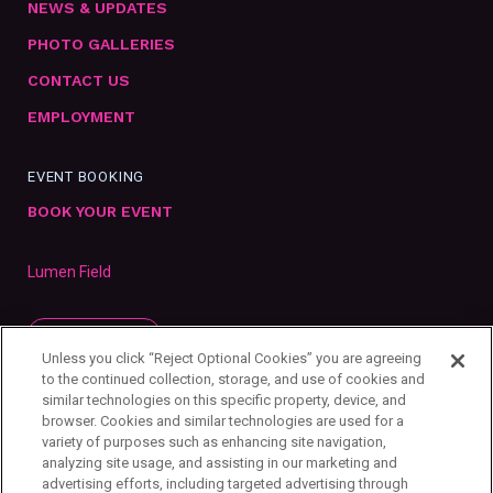
NEWS & UPDATES
PHOTO GALLERIES
CONTACT US
EMPLOYMENT
EVENT BOOKING
BOOK YOUR EVENT
Lumen Field
SUBSCRIBE
Unless you click “Reject Optional Cookies” you are agreeing
to the continued collection, storage, and use of cookies and
similar technologies on this specific property, device, and
browser. Cookies and similar technologies are used for a
variety of purposes such as enhancing site navigation,
analyzing site usage, and assisting in our marketing and
advertising efforts, including targeted advertising through