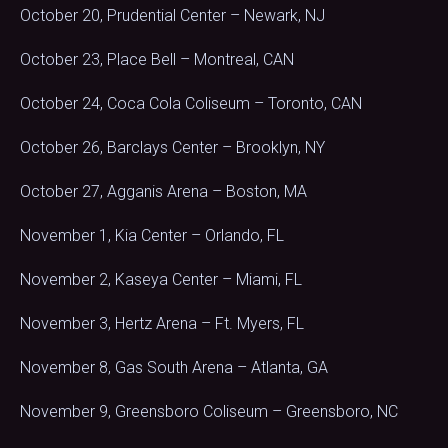
October 20, Prudential Center – Newark, NJ
October 23, Place Bell – Montreal, CAN
October 24, Coca Cola Coliseum – Toronto, CAN
October 26, Barclays Center – Brooklyn, NY
October 27, Agganis Arena – Boston, MA
November 1, Kia Center – Orlando, FL
November 2, Kaseya Center – Miami, FL
November 3, Hertz Arena – Ft. Myers, FL
November 8, Gas South Arena – Atlanta, GA
November 9, Greensboro Coliseum – Greensboro, NC