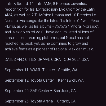
Latin Billboard, 11 Latin AMA, 8 Premios Juventud,
recognition for his ‘Extraordinary Evolution’ by the Latin
AMA, as well as 2 Tu Música Urbana and 10 Premios Lo
Nuestro. His songs, like the latest 'La Intención' with Peso
Pluma, as well as his albums - 'AYAYAY!', 'Ahora', 'Forajido',
and 'Mexico en mi Voz' - have accumulated billions of
streams on streaming platforms, but Nodal has not
reached his peak yet, as he continues to grow and
achieve feats as a pioneer of regional Mexican music.
DATES AND CITIES OF 'PAL CORA TOUR 2024 USA'
September 11, WAMU Theater - Seattle, WA
September 12, Toyota Center – Kennewick, WA
September 20, SAP Center – San Jose, CA
September 26, Toyota Arena – Ontario, CA