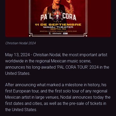
Christian Nodal 2024
May 13, 2024 - Christian Nodal, the most important artist
worldwide in the regional Mexican music scene,
announces his long-awaited 'PAL CORA TOUR' 2024 in the
United States.
After announcing what marked a milestone in history, his
first European tour, and the first solo tour of any regional
Mexican artist in large venues, Nodal announces today the
first dates and cities, as well as the pre-sale of tickets in
the United States.