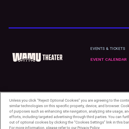
EVENTS & TICKETS
EVENT CALENDAR
Unless you click “Reject Optional Cookies” you are agreeing to the cont
similar technologies on this specific property, device, and browser. Cook
of purposes such as enhancing site navigation, analyzing site usage, an
efforts, including targeted advertising through third parties. You can f
out of optional cookies by clicking the “Cookies Settings” link in this ba
Copyright ©
2026
First & Goal Inc.
Privacy Policy
Your Privacy Choices
Cookie Se
For more information, please refer to our Privacy Policy