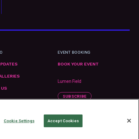
FO
EVENT BOOKING
UPDATES
BOOK YOUR EVENT
ALLERIES
Lumen Field
 US
SUBSCRIBE
ENT
Cookie Settings
Accept Cookies