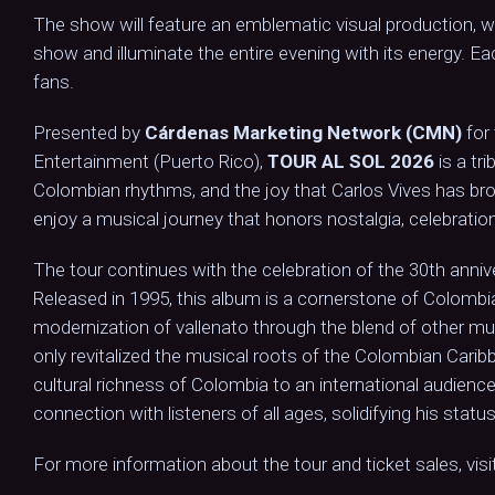
The show will feature an emblematic visual production, whe
show and illuminate the entire evening with its energy. E
fans.
Presented by
Cárdenas Marketing Network (CMN)
for
Entertainment (Puerto Rico),
TOUR AL SOL 2026
is a tr
Colombian rhythms, and the joy that Carlos Vives has bro
enjoy a musical journey that honors nostalgia, celebration
The tour continues with the celebration of the 30th annive
Released in 1995, this album is a cornerstone of Colombi
modernization of vallenato through the blend of other m
only revitalized the musical roots of the Colombian Caribb
cultural richness of Colombia to an international audience
connection with listeners of all ages, solidifying his stat
For more information about the tour and ticket sales, visi