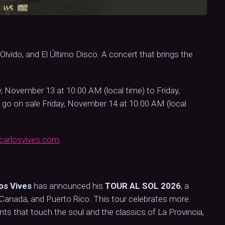
l Olvido, and El Último Disco. A concert that brings the
, November 13 at 10:00 AM (local time) to Friday,
 go on sale Friday, November 14 at 10:00 AM (local
arlosvives.com
.
os Vives
has announced his
TOUR AL SOL 2026
, a
s, Canada, and Puerto Rico. This tour celebrates more
 that touch the soul and the classics of La Provincia,