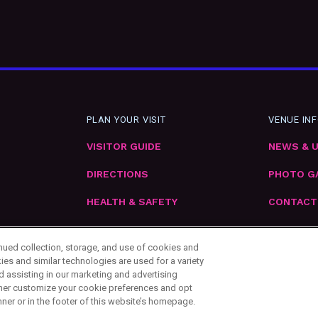
PLAN YOUR VISIT
VENUE IN
VISITOR GUIDE
NEWS & 
DIRECTIONS
PHOTO G
HEALTH & SAFETY
CONTACT
EMPLOYM
inued collection, storage, and use of cookies and
ies and similar technologies are used for a variety
d assisting in our marketing and advertising
urther customize your cookie preferences and opt
nner or in the footer of this website’s homepage.
ttings