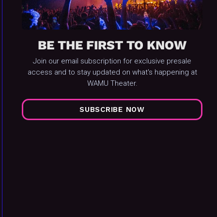
BE THE FIRST TO KNOW
Join our email subscription for exclusive presale
access and to stay updated on what's happening at
WAMU Theater.
SUBSCRIBE NOW