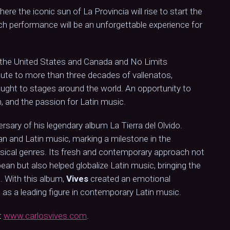
re the iconic sun of La Provincia will rise to start the
ach performance will be an unforgettable experience for
 the United States and Canada and No Limits
ibute to more than three decades of vallenatos,
ught to stages around the world. An opportunity to
, and the passion for Latin music.
rsary of his legendary album La Tierra del Olvido.
an and Latin music, marking a milestone in the
usical genres. Its fresh and contemporary approach not
ean but also helped globalize Latin music, bringing the
. With this album,
Vives
created an emotional
us as a leading figure in contemporary Latin music.
t
www.carlosvives.com
.