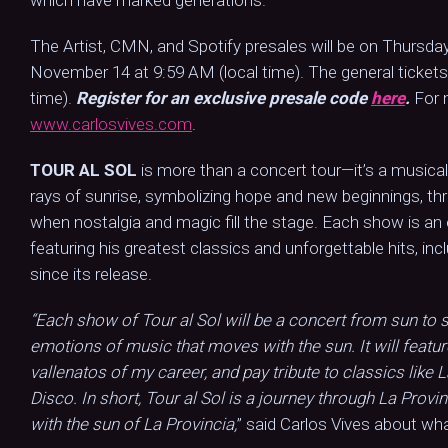
which have marked generations.
The Artist, CMN, and Spotify presales will be on Thursday
November 14 at 9:59 AM (local time). The general tickets
time).
Register for an exclusive presale code
here
.
For 
www.carlosvives.com
.
TOUR AL SOL
is more than a concert tour—it’s a musical 
rays of sunrise, symbolizing hope and new beginnings, thr
when nostalgia and magic fill the stage. Each show is an
featuring his greatest classics and unforgettable hits, inc
since its release.
“Each show of Tour al Sol will be a concert from sun to s
emotions of music that moves with the sun. It will featu
vallenatos of my career, and pay tribute to classics like 
Disco. In short, Tour al Sol is a journey through La Provin
with the sun of La Provincia,
” said Carlos Vives about wha