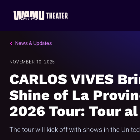
News & Updates
NOVEMBER 10, 2025
CARLOS VIVES Bri
Shine of La Provin
2026 Tour: Tour al
The tour will kick off with shows in the Unite