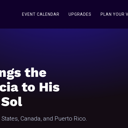
EVENT CALENDAR
UPGRADES
PLAN YOUR V
ngs the
cia to His
 Sol
d States, Canada, and Puerto Rico.