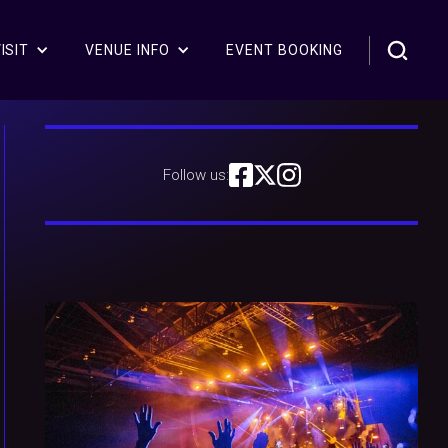
ISIT
VENUE INFO
EVENT BOOKING
Follow us: