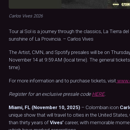
Carlos Vives 2026
Tour al Sol is a journey through the classics, La Tierra de
sunshine of La Provincia. – Carlos Vives
The Artist, CMN, and Spotify presales will be on Thursday
November 14 at 9:59 AM (local time). The general tickets
time).
For more information and to purchase tickets, visit
www.c
Register for an exclusive presale code
HERE
.
Miami, FL (November 10, 2025)
– Colombian icon
Carl
unique show that will travel to cities in the United State
than thirty years of
Vives’
career, with memorable moments