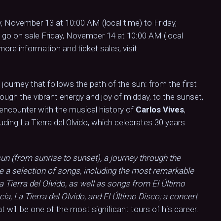
, November 13 at 10:00 AM (local time) to Friday,
 go on sale Friday, November 14 at 10:00 AM (local
more information and ticket sales, visit
journey that follows the path of the sun: from the first
ough the vibrant energy and joy of midday, to the sunset,
 encounter with the musical history of
Carlos Vives
,
luding La Tierra del Olvido, which celebrates 30 years
un (from sunrise to sunset), a journey through the
re a selection of songs, including the most remarkable
La Tierra del Olvido, as well as songs from El Último
cia, La Tierra del Olvido, and El Último Disco; a concert
t will be one of the most significant tours of his career.