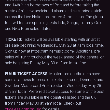
and 14th in his hometown of Portland before taking the
music of his new acclaimed album and his storied catalog
across the Live Nation-promoted 4-month run. The global
tour will feature special guests Lido, Sango, Tommy Gold
and Niko B on select dates.
TICKETS:
Tickets will be available starting with an artist
pre-sale beginning Wednesday, May 28 at 7am local time.
Sign up now at https://aminemusic.com/. Additional pre-
sales will run throughout the week ahead of the general on
sale beginning Friday, May 30 at 9am local time.
EU/UK TICKET ACCESS:
Mastercard cardholders have
special access to presale tickets in France, Denmark and
Sweden. Mastercard Presale starts Wednesday, May 28
at 9am local. Preferred ticket access to some of the best
tickets are available in the countries listed and the UK
from Friday, May 30 at 9am local. Check out
priceless.com/music
for details.