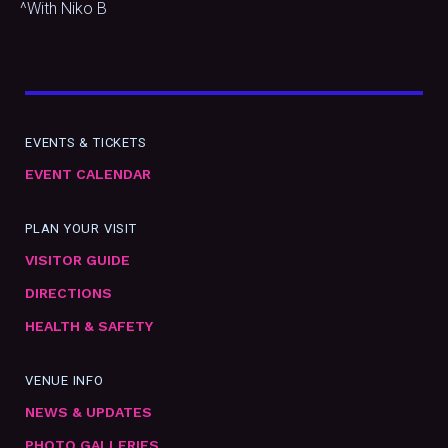
^With Niko B
EVENTS & TICKETS
EVENT CALENDAR
PLAN YOUR VISIT
VISITOR GUIDE
DIRECTIONS
HEALTH & SAFETY
VENUE INFO
NEWS & UPDATES
PHOTO GALLERIES