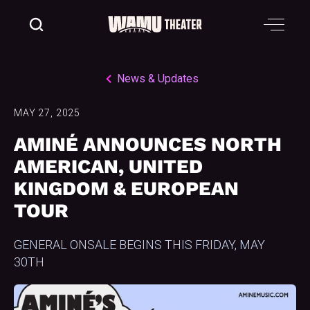
News & Updates
MAY 27, 2025
AMINÉ ANNOUNCES NORTH
AMERICAN, UNITED
KINGDOM & EUROPEAN
TOUR
GENERAL ONSALE BEGINS THIS FRIDAY, MAY
30TH