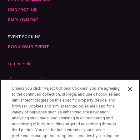
CONTACT US
EMPLOYMENT
EVENT BOOKING
BOOK YOUR EVENT
Lumen Field
SUBSCRIBE
Unless you click “Reject Optional Cookies” you are agreeing
to the continued collection, storage, and use of cookies and
similar technologies on this specific property, device, and
browser. Cookies and similar technologies are used for a
variety of purposes such as enhancing site navigation,
analyzing site usage, and assisting in our marketing and
advertising efforts, including targeted advertising through
third parties. You can further customize your cookie
preferences and opt out of optional cookies by clicking the