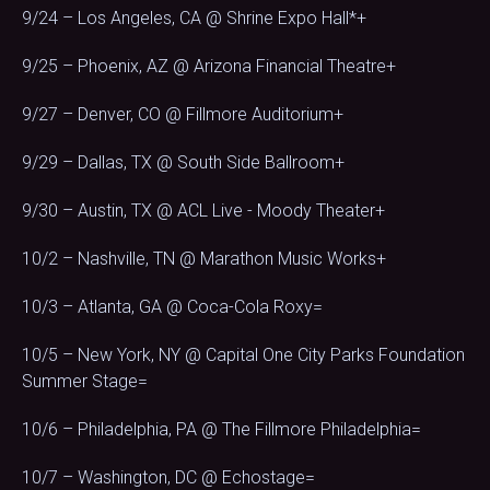
9/24 – Los Angeles, CA @ Shrine Expo Hall*+
9/25 – Phoenix, AZ @ Arizona Financial Theatre+
9/27 – Denver, CO @ Fillmore Auditorium+
9/29 – Dallas, TX @ South Side Ballroom+
9/30 – Austin, TX @ ACL Live - Moody Theater+
10/2 – Nashville, TN @ Marathon Music Works+
10/3 – Atlanta, GA @ Coca-Cola Roxy=
10/5 – New York, NY @ Capital One City Parks Foundation
Summer Stage=
10/6 – Philadelphia, PA @ The Fillmore Philadelphia=
10/7 – Washington, DC @ Echostage=