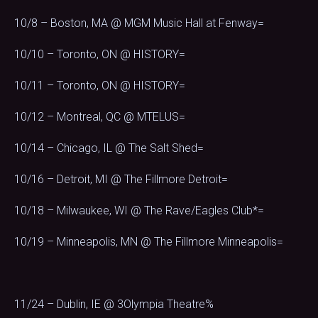
10/8 – Boston, MA @ MGM Music Hall at Fenway=
10/10 – Toronto, ON @ HISTORY=
10/11 – Toronto, ON @ HISTORY=
10/12 – Montreal, QC @ MTELUS=
10/14 – Chicago, IL @ The Salt Shed=
10/16 – Detroit, MI @ The Fillmore Detroit=
10/18 – Milwaukee, WI @ The Rave/Eagles Club*=
10/19 – Minneapolis, MN @ The Fillmore Minneapolis=
11/24 – Dublin, IE @ 3Olympia Theatre%