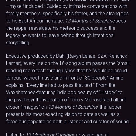
—myself included.” Guided by intimate conversations with
family members, specifically his father, and the strong ties
to his East African heritage,
13 Months of Sunshine
sees
the rapper reevaluate his meteoric success and the
legacy he wants to leave behind through intentional
storytelling.
Executive produced by Dahi (Ravyn Lenae, SZA, Kendrick
Lamar), every line on the 16-song album passes the “small
reading room test” through lyrics that he “would be proud
to read, without music and in front of 30 people,” Aminé
explains, “Every line had to pass that test.” From the
Waxahatchee-featuring indie pop beauty of “History” to
the psych-synth invocation of Toro y Moi-assisted album
closer “Images” on
13 Months of Sunshine
, the rapper
presents his most exacting vision to date as well as a
ferocious appetite as both a listener and curator of sound.
Listen to
13 Months of Sunshine
now and see all