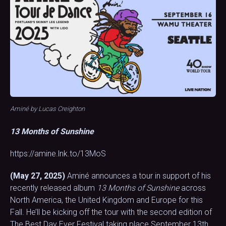
Aminé by Lucas Creighton
13 Months of Sunshine
https://amine.lnk.to/13MoS
(May 27, 2025)
Aminé announces a tour in support of his
recently released album
13 Months of Sunshine
across
North America, the United Kingdom and Europe for this
Fall. He’ll be kicking off the tour with the second edition of
The Best Day Ever Festival taking place September 13th