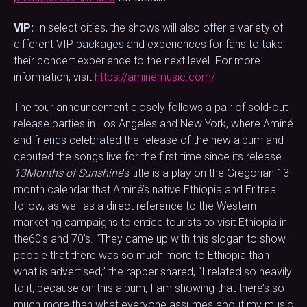
VIP:
In select cities, the shows will also offer a variety of
different VIP packages and experiences for fans to take
their concert experience to the next level. For more
information, visit
https://aminemusic.com/
The tour announcement closely follows a pair of sold-out
release parties in Los Angeles and New York, where Aminé
and friends celebrated the release of the new album and
debuted the songs live for the first time since its release.
13Months of Sunshine
's title is a play on the Gregorian 13-
month calendar that Aminé’s native Ethiopia and Eritrea
follow, as well as a direct reference to the Western
marketing campaigns to entice tourists to visit Ethiopia in
the60’s and 70’s. “They came up with this slogan to show
people that there was so much more to Ethiopia than
what is advertised,” the rapper shared, “I related so heavily
to it, because on this album, I am showing that there’s so
much more than what everyone assumes about my music