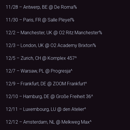
11/28 – Antwerp, BE @ De Roma%
11/30 – Paris, FR @ Salle Pleyel%
12/2 – Manchester, UK @ O2 Ritz Manchester%
12/3 – London, UK @ O2 Academy Brixton%
12/5 – Zurich, CH @ Komplex 457^
12/7 – Warsaw, PL @ Progresja^
12/9 – Frankfurt, DE @ ZOOM Frankfurt^
12/10 – Hamburg, DE @ Große Freiheit 36^
12/11 – Luxembourg, LU @ den Atelier^
12/12 – Amsterdam, NL @ Melkweg Max^