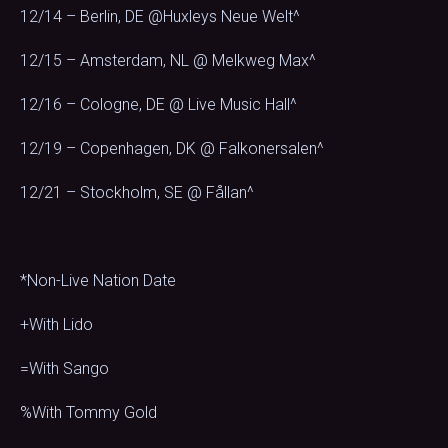
12/14 – Berlin, DE @Huxleys Neue Welt^
12/15 – Amsterdam, NL @ Melkweg Max^
12/16 – Cologne, DE @ Live Music Hall^
12/19 – Copenhagen, DK @ Falkonersalen^
12/21 – Stockholm, SE @ Fållan^
*Non-Live Nation Date
+With Lido
=With Sango
%With Tommy Gold