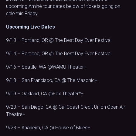
upcoming Aminé tour dates below of tickets going on
sale this Friday.
Upcoming Live Dates
9/13 – Portland, OR @ The Best Day Ever Festival
9/14 – Portland, OR @ The Best Day Ever Festival
9/16 – Seattle, WA @WAMU Theater+
9/18 – San Francisco, CA @ The Masonic+
9/19 – Oakland, CA @Fox Theater*+
9/20 – San Diego, CA @ Cal Coast Credit Union Open Air
Theatre+
9/23 – Anaheim, CA @ House of Blues+