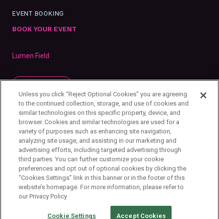
EVENT BOOKING
BOOK YOUR EVENT
Lumen Field
SUBSCRIBE
Unless you click “Reject Optional Cookies” you are agreeing
to the continued collection, storage, and use of cookies and
similar technologies on this specific property, device, and
browser. Cookies and similar technologies are used for a
variety of purposes such as enhancing site navigation,
analyzing site usage, and assisting in our marketing and
advertising efforts, including targeted advertising through
third parties. You can further customize your cookie
preferences and opt out of optional cookies by clicking the
“Cookies Settings” link in this banner or in the footer of this
website’s homepage. For more information, please refer to
our Privacy Policy
Privacy Policy
Your Privacy Choices
Cookie Settings
Copyright ©
2026
First & Goal Inc.
Cookie Settings
Accept Cookies