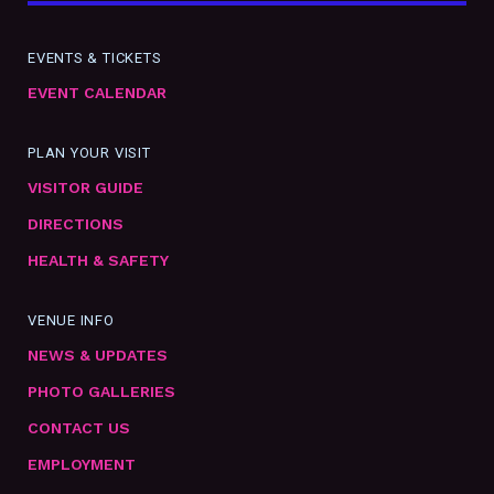
EVENTS & TICKETS
EVENT CALENDAR
PLAN YOUR VISIT
VISITOR GUIDE
DIRECTIONS
HEALTH & SAFETY
VENUE INFO
NEWS & UPDATES
PHOTO GALLERIES
CONTACT US
EMPLOYMENT