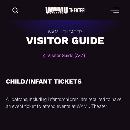
WAMU THEATER
VISITOR GUIDE
Visitor Guide (A-Z)
CHILD/INFANT TICKETS
All patrons, including infants/children, are required to have
an event ticket to attend events at WAMU Theater.