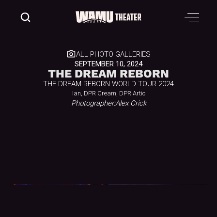
ALL PHOTO GALLERIES
SEPTEMBER 10, 2024
THE DREAM REBORN
THE DREAM REBORN WORLD TOUR 2024
Ian, DPR Cream, DPR Artic
Photographer:
Alex Crick