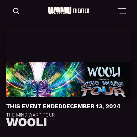
THIS EVENT ENDED
DECEMBER 13, 2024
THE MIND WARP TOUR
WOOLI