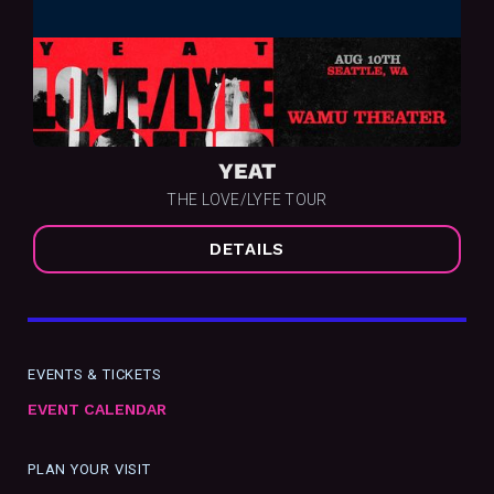
YEAT
THE LOVE/LYFE TOUR
DETAILS
EVENTS & TICKETS
EVENT CALENDAR
PLAN YOUR VISIT