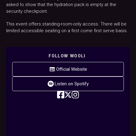
asked to show that the hydration pack is empty at the
security checkpoint.
This event offers standing-room-only access. There will be
limited accessible seating on a first come first serve basis.
FOLLOW
WOOLI
Official Website
Listen on Spotify