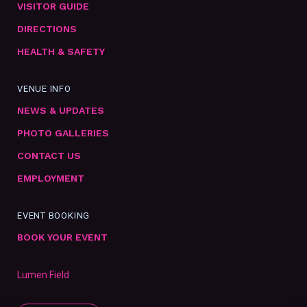
VISITOR GUIDE
DIRECTIONS
HEALTH & SAFETY
VENUE INFO
NEWS & UPDATES
PHOTO GALLERIES
CONTACT US
EMPLOYMENT
EVENT BOOKING
BOOK YOUR EVENT
Lumen Field