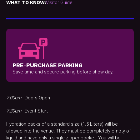
WHAT TO KNOW:
Visitor Guide
PRE-PURCHASE PARKING
Save time and secure parking before show day.
7:00pm
| Doors Open
7:30pm
| Event Start
Hydration packs of a standard size (1.5 Liters) will be
allowed into the venue. They must be completely empty of
liquid and have only a single zipper pocket. You will be