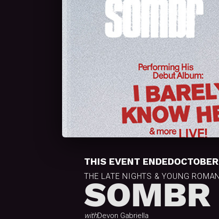
THIS EVENT ENDED
OCTOBER 
THE LATE NIGHTS & YOUNG ROMA
SOMBR
with
Devon Gabriella