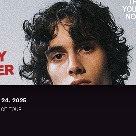
24, 2025
NCE TOUR