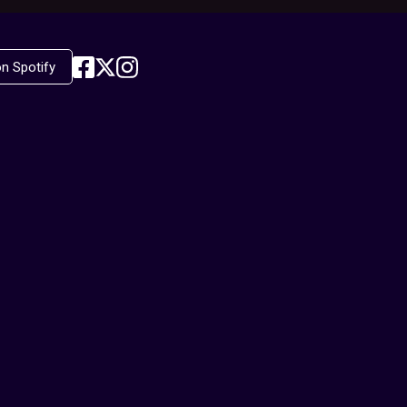
on Spotify