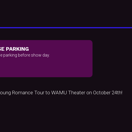
E PARKING
e parking before show day.
& Young Romance Tour to WAMU Theater on October 24th!