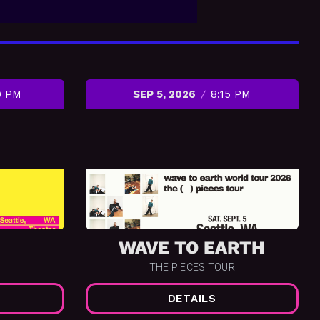
0 PM
SEP 5, 2026
8:15 PM
WAVE TO EARTH
THE PIECES TOUR
DETAILS