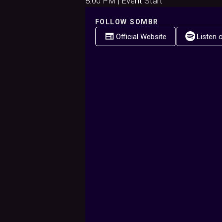
8:00 PM | Event Start
FOLLOW
SOMBR
Official Website
Listen 