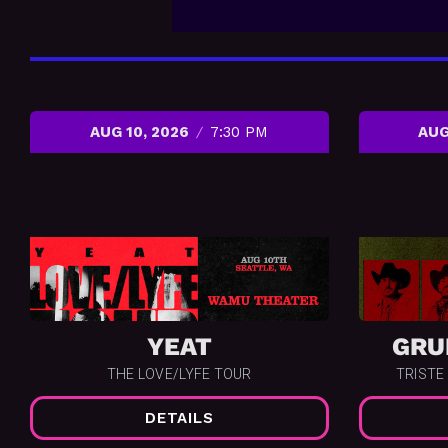
AUG 10, 2026
7:30 PM
AUG
YEAT
GRU
THE LOVE/LYFE TOUR
TRISTE
DETAILS