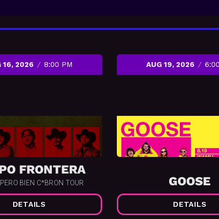
 16, 2026
8:00 PM
AUG 19, 2026
6:0
PO FRONTERA
GOOSE
 PERO BIEN C*BRON TOUR
DETAILS
DETAILS