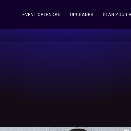
EVENT CALENDAR
UPGRADES
PLAN YOUR V