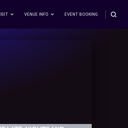
ISIT
VENUE INFO
EVENT BOOKING