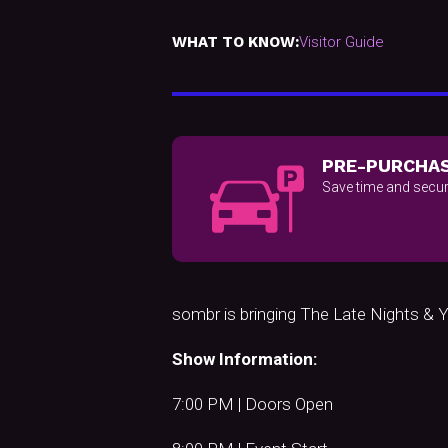
WHAT TO KNOW:
Visitor Guide
PRE-PURCHAS
Save time and secur
sombr is bringing The Late Nights 
Show Information:
7:00 PM | Doors Open