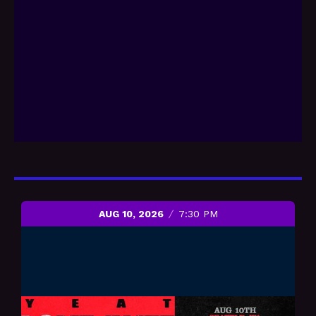
AUG 10, 2026
7:30 PM