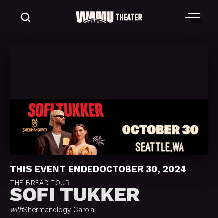
THIS EVENT ENDED
OCTOBER 30, 2024
THE BREAD TOUR
SOFI TUKKER
with
Shermanology, Carola