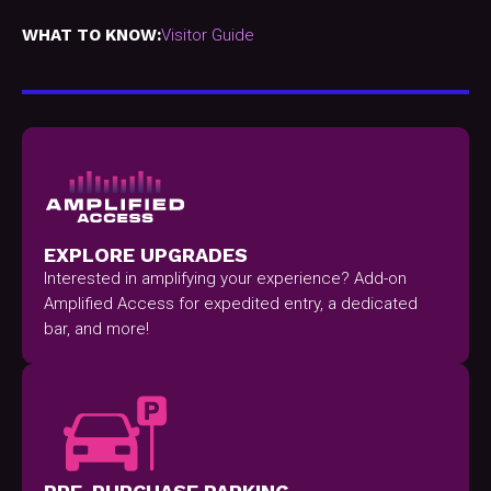
WHAT TO KNOW:
Visitor Guide
EXPLORE UPGRADES
Interested in amplifying your experience? Add-on
Amplified Access for expedited entry, a dedicated
bar, and more!