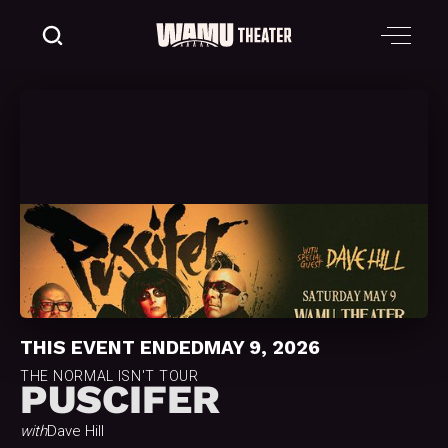
THIS EVENT ENDED
MAY 9, 2026
THE NORMAL ISN'T TOUR
PUSCIFER
with
Dave Hill