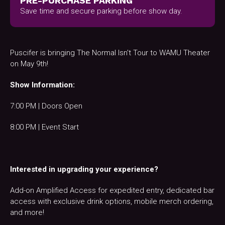
PRE-PURCHASE PARKING
Save time and secure parking before show day.
Puscifer is bringing The Normal Isn't Tour to WAMU Theater
on May 9th!
Show Information:
7:00 PM | Doors Open
8:00 PM | Event Start
Interested in upgrading your experience?
Add-on Amplified Access for expedited entry, dedicated bar
access with exclusive drink options, mobile merch ordering,
and more!​