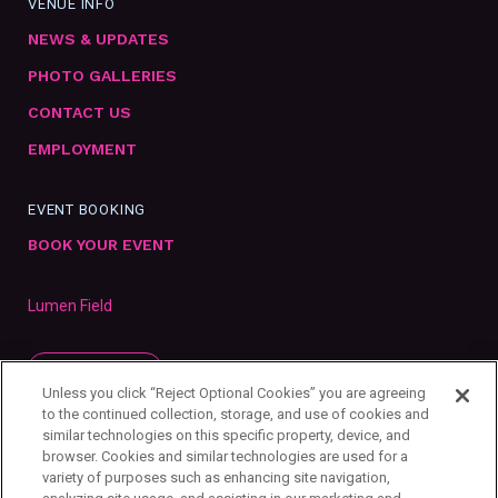
VENUE INFO
NEWS & UPDATES
PHOTO GALLERIES
CONTACT US
EMPLOYMENT
EVENT BOOKING
BOOK YOUR EVENT
Lumen Field
SUBSCRIBE
Unless you click “Reject Optional Cookies” you are agreeing
to the continued collection, storage, and use of cookies and
similar technologies on this specific property, device, and
browser. Cookies and similar technologies are used for a
variety of purposes such as enhancing site navigation,