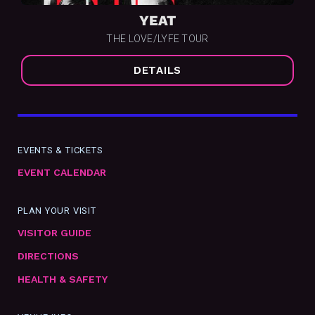
YEAT
THE LOVE/LYFE TOUR
DETAILS
EVENTS & TICKETS
EVENT CALENDAR
PLAN YOUR VISIT
VISITOR GUIDE
DIRECTIONS
HEALTH & SAFETY