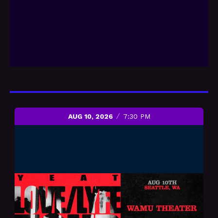
AUG 10, 2026
7:30 PM