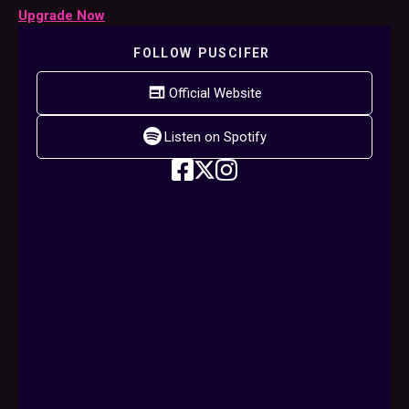
Upgrade Now
FOLLOW
PUSCIFER
Official Website
Listen on Spotify