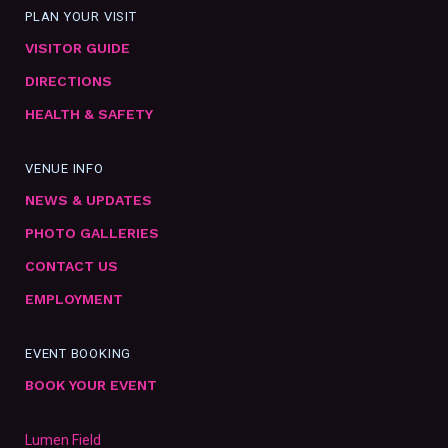
PLAN YOUR VISIT
VISITOR GUIDE
DIRECTIONS
HEALTH & SAFETY
VENUE INFO
NEWS & UPDATES
PHOTO GALLERIES
CONTACT US
EMPLOYMENT
EVENT BOOKING
BOOK YOUR EVENT
Lumen Field