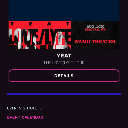
YEAT
THE LOVE/LYFE TOUR
DETAILS
EVENTS & TICKETS
EVENT CALENDAR