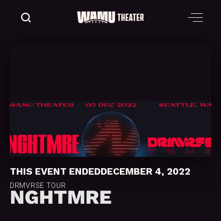
THIS EVENT ENDED
DECEMBER 4, 2022
DRMVRSE TOUR
NGHTMRE