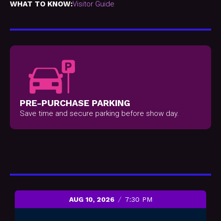
WHAT TO KNOW:
Visitor Guide
PRE-PURCHASE PARKING
Save time and secure parking before show day.
AUG 10, 2026
7:30 PM