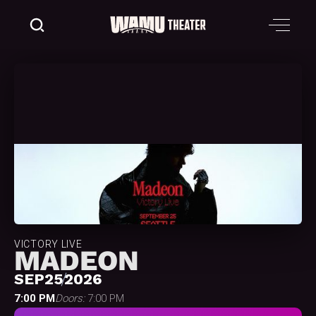
VICTORY LIVE
MADEON
SEP
25
2026
7:00 PM
Doors:
7:00 PM