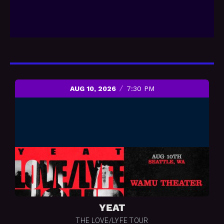
AUG 10, 2026
7:30 PM
YEAT
THE LOVE/LYFE TOUR