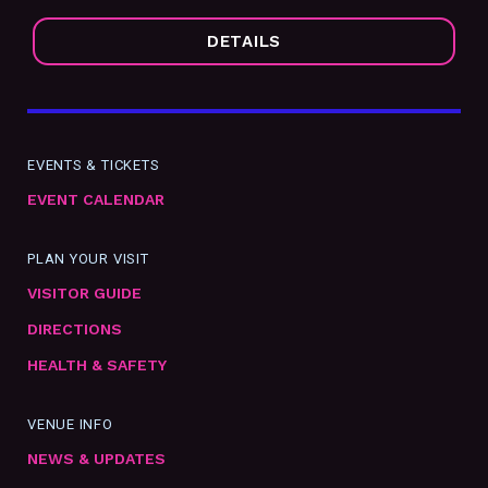
DETAILS
EVENTS & TICKETS
EVENT CALENDAR
PLAN YOUR VISIT
VISITOR GUIDE
DIRECTIONS
HEALTH & SAFETY
VENUE INFO
NEWS & UPDATES