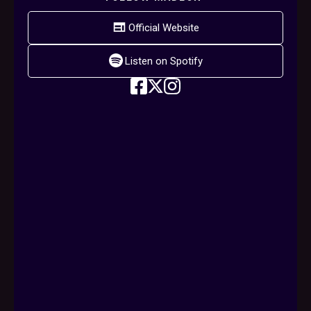
Official Website
Listen on Spotify