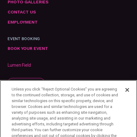
PHOTO GALLERIES
CONTACT US
EMPLOYMENT
EVENT BOOKING
BOOK YOUR EVENT
Lumen Field
SUBSCRIBE
Unless you click “Reject Optional Cookies” you are agreeing
to the continued collection, storage, and use of cookies and
similar technologies on this specific property, device, and
browser. Cookies and similar technologies are used for a
variety of purposes such as enhancing site navigation,
analyzing site usage, and assisting in our marketing and
advertising efforts, including targeted advertising through
third parties. You can further customize your cookie
preferences and opt out of optional cookies by clicking the