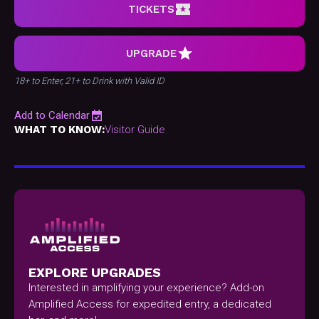
TICKETS
UPGRADE
18+ to Enter, 21+ to Drink with Valid ID
Add to Calendar
WHAT TO KNOW:
Visitor Guide
EXPLORE UPGRADES
Interested in amplifying your experience? Add-on
Amplified Access for expedited entry, a dedicated