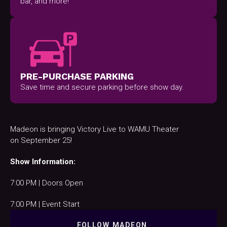
bar, and more!
PRE-PURCHASE PARKING
Save time and secure parking before show day.
Madeon is bringing Victory Live to WAMU Theater
on September 25!
Show Information:
7:00 PM | Doors Open
7:00 PM | Event Start
FOLLOW
MADEON