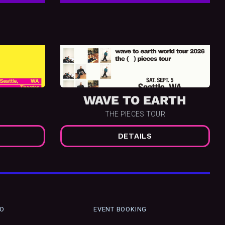
WAVE TO EARTH
THE PIECES TOUR
DETAILS
FO
EVENT BOOKING