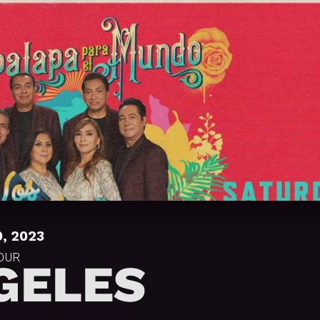
, 2023
TOUR
GELES