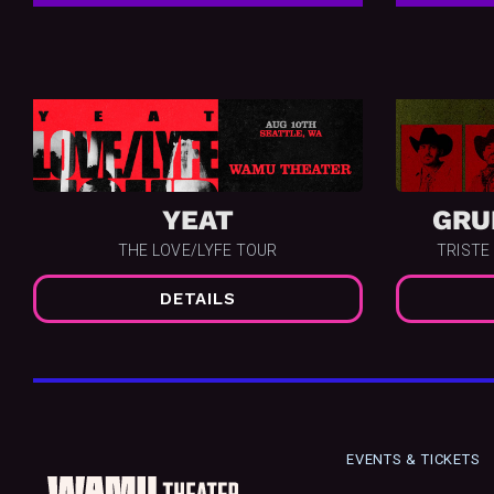
YEAT
GRU
THE LOVE/LYFE TOUR
TRISTE
DETAILS
EVENTS & TICKETS