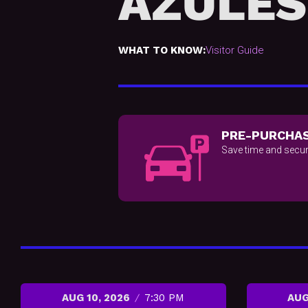
AZULES
WHAT TO KNOW:
Visitor Guide
PRE-PURCHAS
Save time and secur
AUG 10, 2026
7:30 PM
AUG