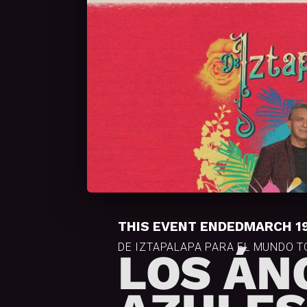
THIS EVENT ENDED
MARCH 19
DE IZTAPALAPA PARA EL MUNDO 
LOS ÁN