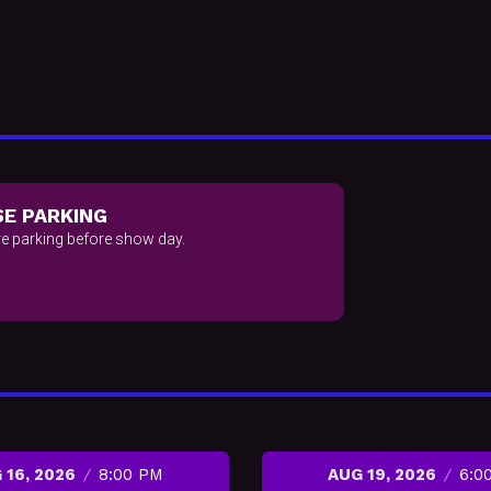
E PARKING
e parking before show day.
 16, 2026
8:00 PM
AUG 19, 2026
6:0