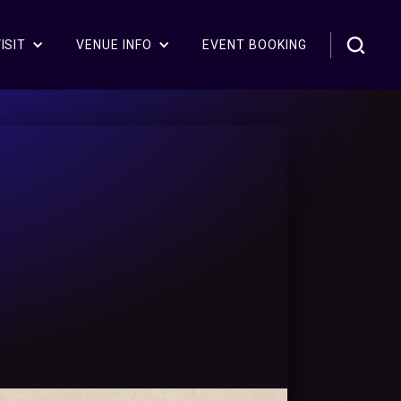
ISIT
VENUE INFO
EVENT BOOKING