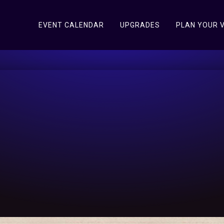
EVENT CALENDAR
UPGRADES
PLAN YOUR V