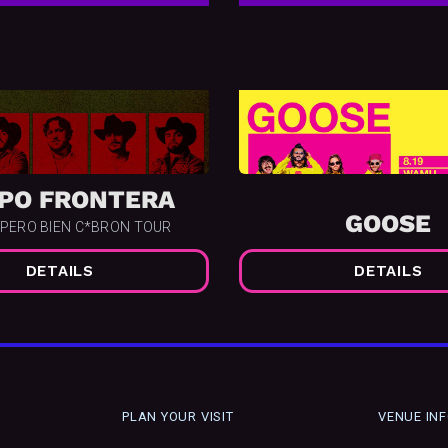
PO FRONTERA
GOOSE
 PERO BIEN C*BRON TOUR
DETAILS
DETAILS
PLAN YOUR VISIT
VENUE IN