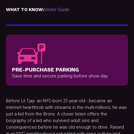
WHAT TO KNOW:
Visitor Guide
PRE-PURCHASE PARKING
Save time and secure parking before show day.
Before Lil Tjay- an NYC-born 21-year-old - became an
internet heartthrob with streams in the multi-millions, he was
just a kid from the Bronx. A closer listen offers the
biography of a kid who survived adult sins and
consequences before he was old enough to drive. Raised
in an NYC neighborhood saturated with gang culture and