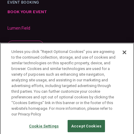
EVENT BOOKING
BOOK YOUR EVENT
Lumen Field
SUBSCRIBE
Unless you click “Reject Optional Cookies” you are agreeing
to the continued collection, storage, and use of cookies and
similar technologies on this specific property, device, and
browser. Cookies and similar technologies are used for a
variety of purposes such as enhancing site navigation,
analyzing site usage, and assisting in our marketing and
advertising efforts, including targeted advertising through
third parties. You can further customize your cookie
preferences and opt out of optional cookies by clicking the
“Cookies Settings” link in this banner or in the footer of this
website’s homepage. For more information, please refer to
our Privacy Policy
Privacy Policy
Your Privacy Choices
Cookie Settings
Copyright ©
2026
First & Goal Inc.
Cookie Settings
Accept Cookies