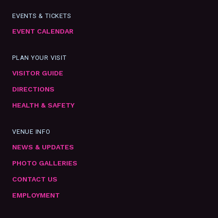
EVENTS & TICKETS
EVENT CALENDAR
PLAN YOUR VISIT
VISITOR GUIDE
DIRECTIONS
HEALTH & SAFETY
VENUE INFO
NEWS & UPDATES
PHOTO GALLERIES
CONTACT US
EMPLOYMENT