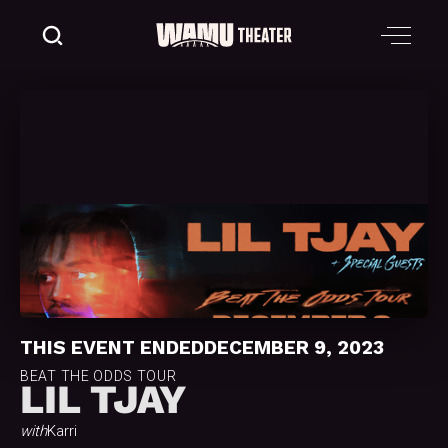
THIS EVENT ENDED
DECEMBER 9, 2023
BEAT THE ODDS TOUR
LIL TJAY
with
Karri