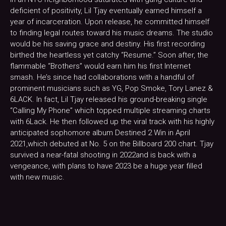
deficient of positivity, Lil Tjay eventually earned himself a
year of incarceration. Upon release, he committed himself
to finding legal routes toward his music dreams. The studio
would be his saving grace and destiny. His first recording
birthed the heartless yet catchy “Resume.” Soon after, the
flammable “Brothers” would earn him his first Internet
smash. He’s since had collaborations with a handful of
prominent musicians such as YG, Pop Smoke, Tory Lanez &
6LACK. In fact, Lil Tjay released his ground-breaking single
“Calling My Phone” which topped multiple streaming charts
with 6Lack. He then followed up the viral track with his highly
anticipated sophomore album Destined 2 Win in April
2021,which debuted at No. 5 on the Billboard 200 chart. Tjay
survived a near-fatal shooting in 2022and is back with a
vengeance, with plans to have 2023 be a huge year filled
with new music.