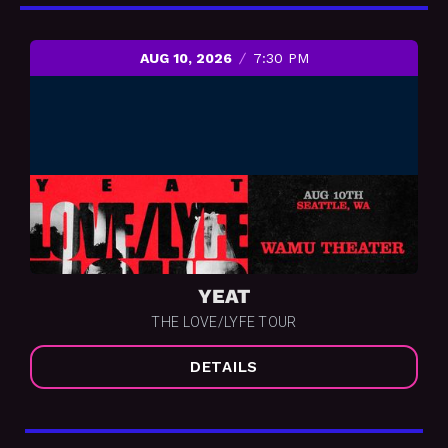
AUG 10, 2026
7:30 PM
YEAT
THE LOVE/LYFE TOUR
DETAILS