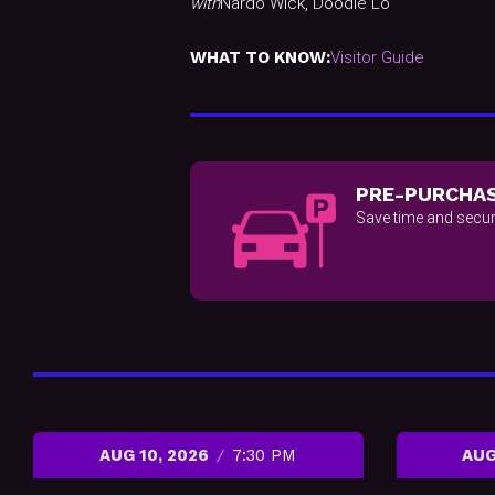
with
Nardo Wick, Doodie Lo
WHAT TO KNOW:
Visitor Guide
PRE-PURCHAS
Save time and secur
AUG 10, 2026
7:30 PM
AUG