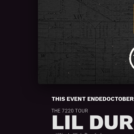
THIS EVENT ENDED
OCTOBER 
THE 7220 TOUR
LIL DU