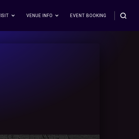
ISIT
VENUE INFO
EVENT BOOKING