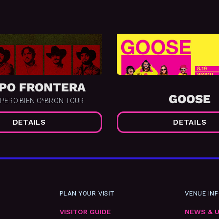
PO FRONTERA
GOOSE
 PERO BIEN C*BRON TOUR
DETAILS
DETAILS
PLAN YOUR VISIT
VENUE IN
VISITOR GUIDE
NEWS & 