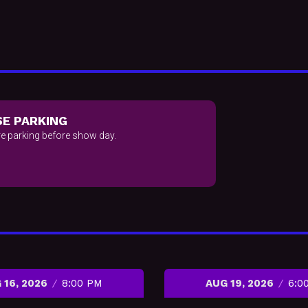
E PARKING
e parking before show day.
 16, 2026
8:00 PM
AUG 19, 2026
6:0