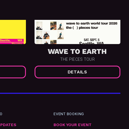
WAVE TO EARTH
THE PIECES TOUR
DETAILS
FO
EVENT BOOKING
UPDATES
BOOK YOUR EVENT