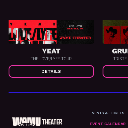
YEAT
GRU
THE LOVE/LYFE TOUR
TRISTE
DETAILS
EVENTS & TICKETS
EVENT CALENDAR