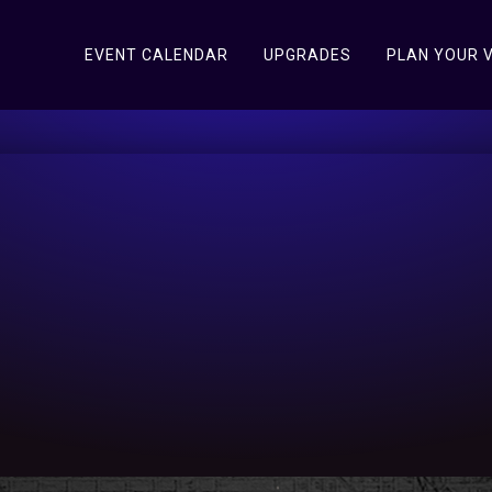
EVENT CALENDAR
UPGRADES
PLAN YOUR V