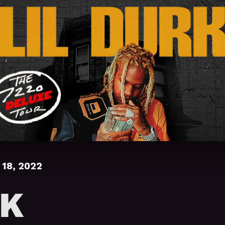
18, 2022
RK