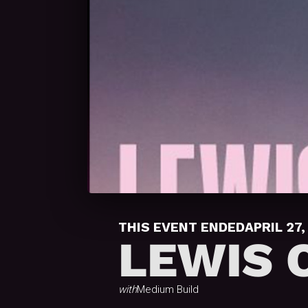
THIS EVENT ENDED
APRIL 27,
LEWIS 
with
Medium Build