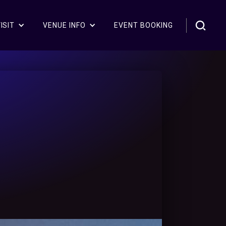
ISIT
VENUE INFO
EVENT BOOKING