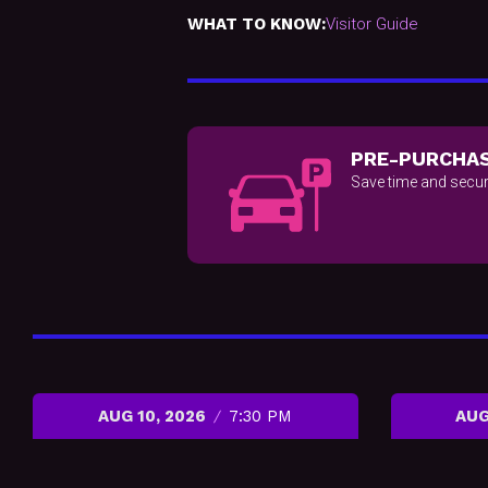
WHAT TO KNOW:
Visitor Guide
PRE-PURCHAS
Save time and secur
AUG 10, 2026
7:30 PM
AUG