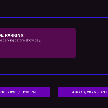
E PARKING
e parking before show day.
 16, 2026
8:00 PM
AUG 19, 2026
6:0