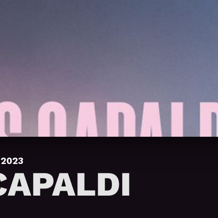
 2023
CAPALDI