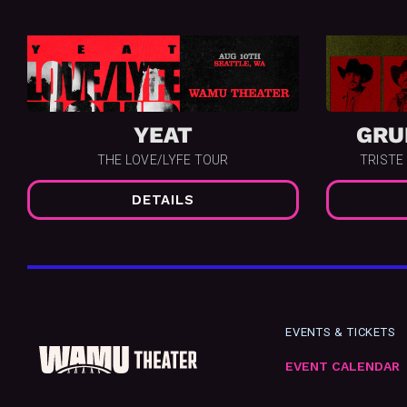
YEAT
GRU
THE LOVE/LYFE TOUR
TRISTE
DETAILS
EVENTS & TICKETS
EVENT CALENDAR