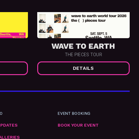
WAVE TO EARTH
THE PIECES TOUR
DETAILS
FO
EVENT BOOKING
UPDATES
BOOK YOUR EVENT
ALLERIES