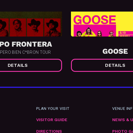
PO FRONTERA
GOOSE
 PERO BIEN C*BRON TOUR
DETAILS
DETAILS
PLAN YOUR VISIT
VENUE IN
VISITOR GUIDE
NEWS & 
DIRECTIONS
PHOTO G