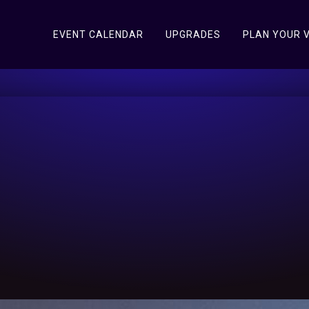
EVENT CALENDAR
UPGRADES
PLAN YOUR V