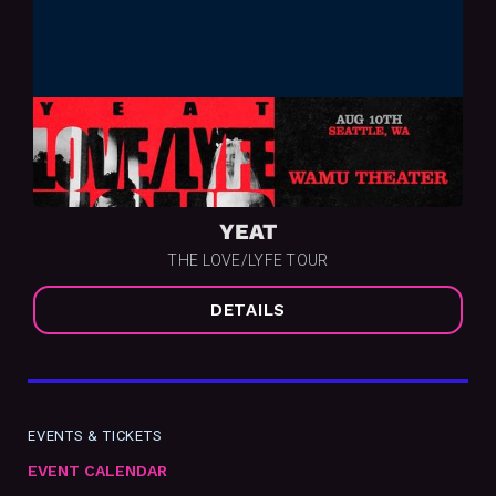
YEAT
THE LOVE/LYFE TOUR
DETAILS
EVENTS & TICKETS
EVENT CALENDAR