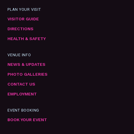
PLAN YOUR VISIT
VISITOR GUIDE
DIRECTIONS
HEALTH & SAFETY
VENUE INFO
NEWS & UPDATES
PHOTO GALLERIES
CONTACT US
EMPLOYMENT
EVENT BOOKING
BOOK YOUR EVENT