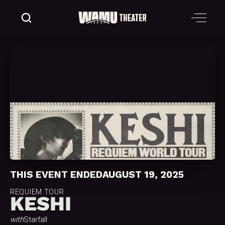
THIS EVENT ENDED
AUGUST 19, 2025
REQUIEM TOUR
KESHI
with
Starfall