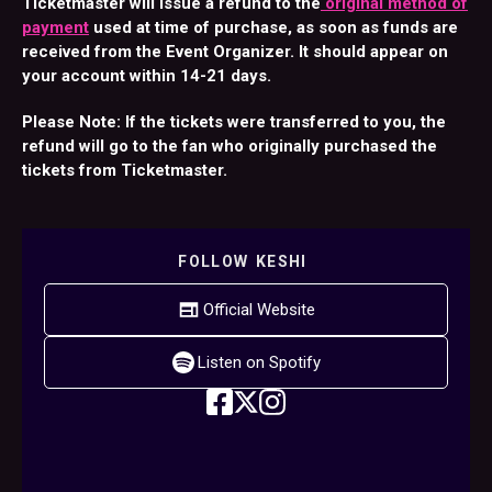
Ticketmaster will issue a refund to the
original method of
payment
used at time of purchase, as soon as funds are
received from the Event Organizer. It should appear on
your account within 14-21 days.
Please Note: If the tickets were transferred to you, the
refund will go to the fan who originally purchased the
tickets from Ticketmaster.
FOLLOW
KESHI
Official Website
Listen on Spotify