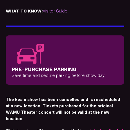
WHAT TO KNOW:
Visitor Guide
PRE-PURCHASE PARKING
Save time and secure parking before show day.
The keshi show has been cancelled and is rescheduled
at a new location. Tickets purchased for the original
WAMU Theater concert will not be valid at the new
location.