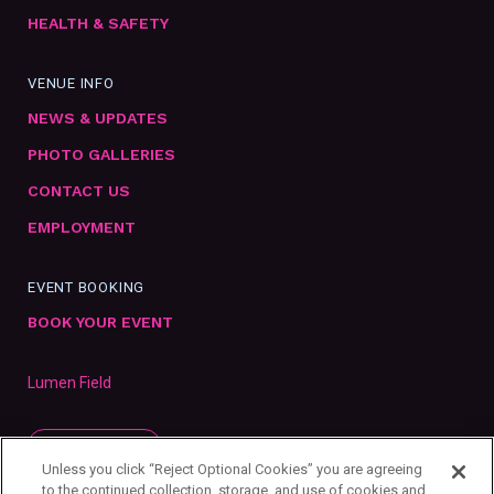
HEALTH & SAFETY
VENUE INFO
NEWS & UPDATES
PHOTO GALLERIES
CONTACT US
EMPLOYMENT
EVENT BOOKING
BOOK YOUR EVENT
Lumen Field
SUBSCRIBE
Unless you click “Reject Optional Cookies” you are agreeing
to the continued collection, storage, and use of cookies and