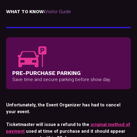
WHAT TO KNOW:
Visitor Guide
PRE-PURCHASE PARKING
Save time and secure parking before show day.
Unfortunately, the Event Organizer has had to cancel
your event.
Ticketmaster will issue a refund to the
original method of
payment
used at time of purchase and it should appear