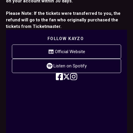
on your account within 30 days.
Please Note: If the tickets were transferred to you, the
refund will go to the fan who originally purchased the
tickets from Ticketmaster.
FOLLOW
KAYZO
Official Website
Listen on Spotify