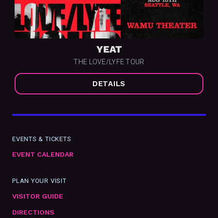
YEAT
THE LOVE/LYFE TOUR
DETAILS
EVENTS & TICKETS
EVENT CALENDAR
PLAN YOUR VISIT
VISITOR GUIDE
DIRECTIONS