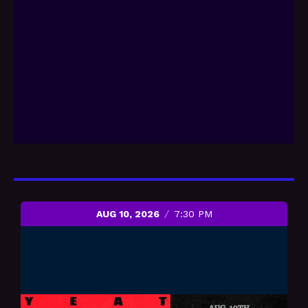
AUG 10, 2026
7:30 PM