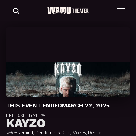
THIS EVENT ENDED
MARCH 22, 2025
UNLEASHED XL ‘25
KAYZO
with
Hivemind, Gentlemens Club, Mozey, Dennett