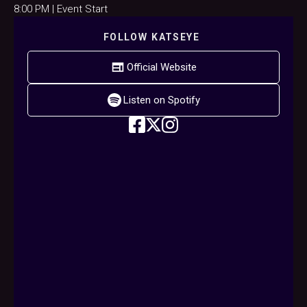
8:00 PM | Event Start
FOLLOW
KATSEYE
Official Website
Listen on Spotify