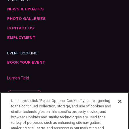
NEWS & UPDATES
PHOTO GALLERIES
CONTACT US
EMPLOYMENT
EVENT BOOKING
BOOK YOUR EVENT
Lumen Field
SUBSCRIBE
Unless you click “Reject Optional Cookies” you are agreeing
to the continued collection, storage, and use of cookies and
similar technologies on this specific property, device, and
browser. Cookies and similar technologies are used for a
variety of purposes such as enhancing site navigation,
analyzing site usage, and assisting in our marketing and