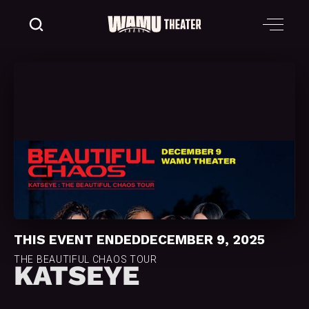
THIS EVENT ENDED
DECEMBER 9, 2025
THE BEAUTIFUL CHAOS TOUR
KATSEYE