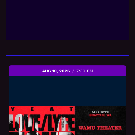
AUG 10, 2026
7:30 PM