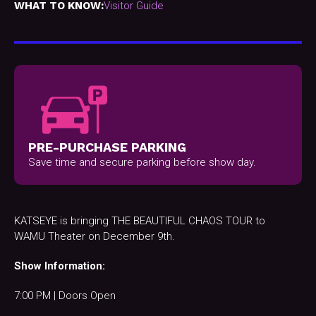
WHAT TO KNOW:
Visitor Guide
PRE-PURCHASE PARKING
Save time and secure parking before show day.
KATSEYE is bringing THE BEAUTIFUL CHAOS TOUR to
WAMU Theater on December 9th.
Show Information:
7:00 PM | Doors Open