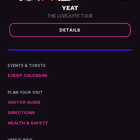
YEAT
THE LOVE/LYFE TOUR
DETAILS
EVENTS & TICKETS
EVENT CALENDAR
PLAN YOUR VISIT
VISITOR GUIDE
DIRECTIONS
HEALTH & SAFETY
VENUE INFO