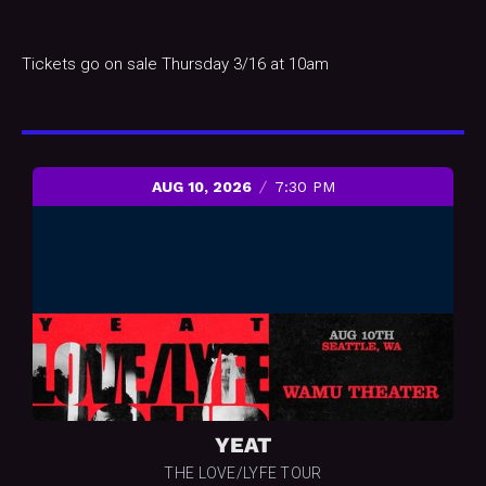
Tickets go on sale Thursday 3/16 at 10am
AUG 10, 2026
7:30 PM
YEAT
THE LOVE/LYFE TOUR