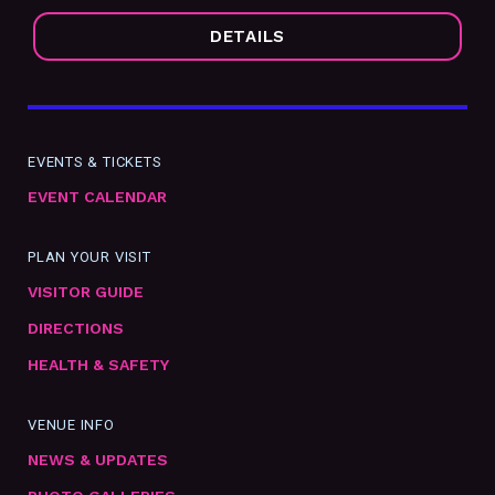
DETAILS
EVENTS & TICKETS
EVENT CALENDAR
PLAN YOUR VISIT
VISITOR GUIDE
DIRECTIONS
HEALTH & SAFETY
VENUE INFO
NEWS & UPDATES