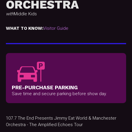
ORCHESTRA
with
Middle Kids
WHAT TO KNOW:
Visitor Guide
PRE-PURCHASE PARKING
Save time and secure parking before show day.
107.7 The End Presents Jimmy Eat World & Manchester
Orchestra - The Amplified Echoes Tour