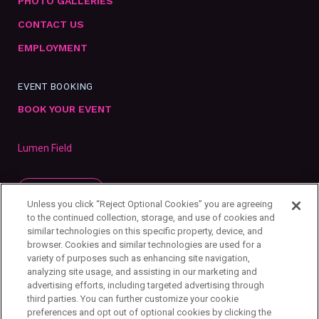
PHOTO GALLERIES
CONTACT US
EMPLOYMENT
EVENT BOOKING
BOOK YOUR EVENT
Lumen Field
SUBSCRIBE
Unless you click “Reject Optional Cookies” you are agreeing
to the continued collection, storage, and use of cookies and
similar technologies on this specific property, device, and
browser. Cookies and similar technologies are used for a
variety of purposes such as enhancing site navigation,
analyzing site usage, and assisting in our marketing and
advertising efforts, including targeted advertising through
third parties. You can further customize your cookie
preferences and opt out of optional cookies by clicking the