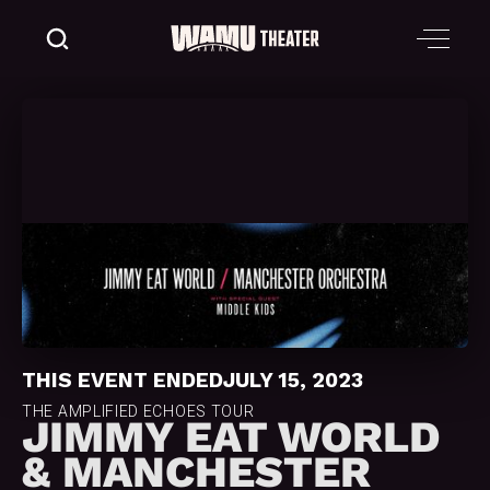
THIS EVENT ENDED
JULY 15, 2023
THE AMPLIFIED ECHOES TOUR
JIMMY EAT WORLD
& MANCHESTER