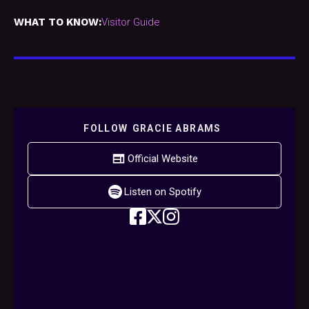
WHAT TO KNOW:
Visitor Guide
FOLLOW
GRACIE ABRAMS
Official Website
Listen on Spotify