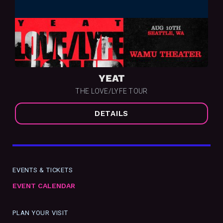
YEAT
THE LOVE/LYFE TOUR
DETAILS
EVENTS & TICKETS
EVENT CALENDAR
PLAN YOUR VISIT