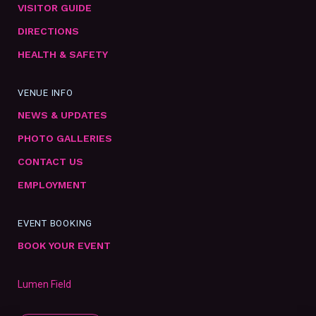
VISITOR GUIDE
DIRECTIONS
HEALTH & SAFETY
VENUE INFO
NEWS & UPDATES
PHOTO GALLERIES
CONTACT US
EMPLOYMENT
EVENT BOOKING
BOOK YOUR EVENT
Lumen Field