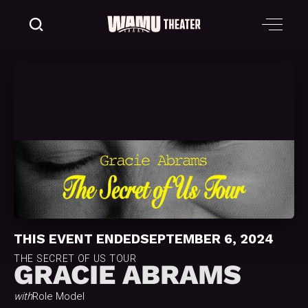
THIS EVENT ENDED
SEPTEMBER 6, 2024
THE SECRET OF US TOUR
GRACIE ABRAMS
with
Role Model