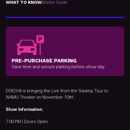
WHAT TO KNOW:
Visitor Guide
PRE-PURCHASE PARKING
Save time and secure parking before show day.
DOECHII is bringing the Live from the Swamp Tour to
WAMU Theater on November 10th!
Show Information:
7:00 PM | Doors Open