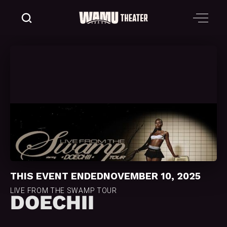
THIS EVENT ENDED
NOVEMBER 10, 2025
LIVE FROM THE SWAMP TOUR
DOECHII