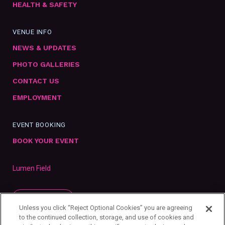
HEALTH & SAFETY
VENUE INFO
NEWS & UPDATES
PHOTO GALLERIES
CONTACT US
EMPLOYMENT
EVENT BOOKING
BOOK YOUR EVENT
Lumen Field
SUBSCRIBE
Unless you click “Reject Optional Cookies” you are agreeing
to the continued collection, storage, and use of cookies and