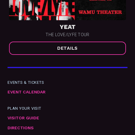
YEAT
THE LOVE/LYFE TOUR
DETAILS
EVENTS & TICKETS
EVENT CALENDAR
PLAN YOUR VISIT
VISITOR GUIDE
DIRECTIONS