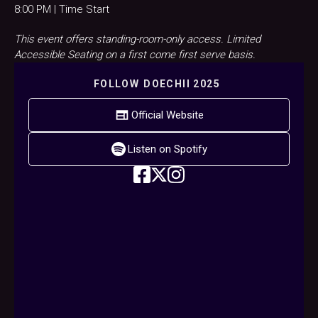
8:00 PM | Time Start
This event offers standing-room-only access. Limited
Accessible Seating on a first come first serve basis.
FOLLOW
DOECHII 2025
Official Website
Listen on Spotify