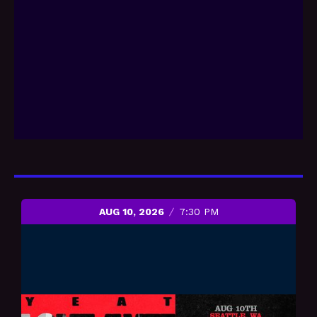
AUG 10, 2026
7:30 PM