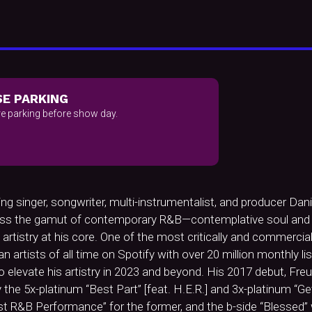
E PARKING
e parking before show day.
inger, songwriter, multi-instrumentalist, and producer Daniel
cross the gamut of contemporary R&B—contemplative soul and e
artistry at his core. One of the most critically and commercia
rtists of all time on Spotify with over 20 million monthly lis
elevate his artistry in 2023 and beyond. His 2017 debut, Fre
he 5x-platinum “Best Part” [feat. H.E.R.] and 3x-platinum “Get 
R&B Performance” for the former, and the b-side “Blessed” 