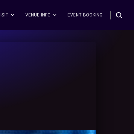
ISIT
VENUE INFO
EVENT BOOKING