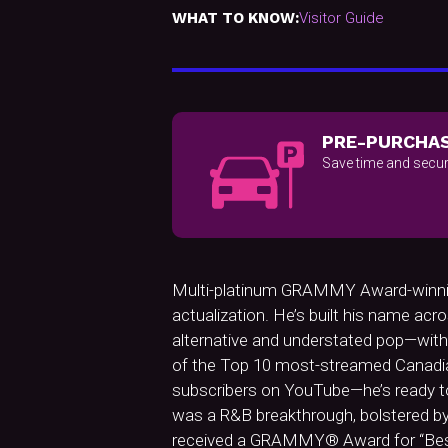
WHAT TO KNOW:
Visitor Guide
PRE-PURCHAS
Save time and secur
Multi-platinum GRAMMY Award-winning s
actualization. He’s built his name a
alternative and understated pop—with 
of the Top 10 most-streamed Canadian a
subscribers on YouTube—he’s ready to 
was a R&B breakthrough, bolstered by t
received a GRAMMY® Award for “Best 