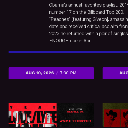
Obama’s annual favorites playlist. 20
number 17 on the Billboard Top 200. H
“Peaches” [featuring Giveon], amassin
date and received critical acclaim fr
2023 he returned with a pair of singl
ENOUGH due in April.
AUG 10, 2026
7:30 PM
AUG