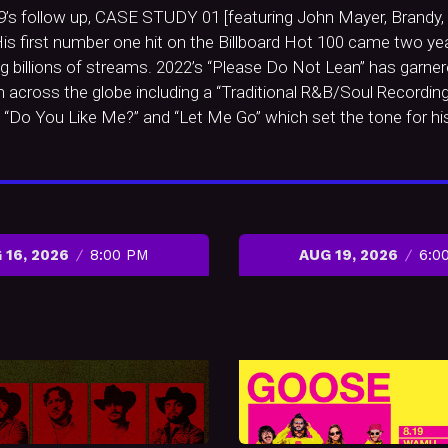
19’s follow up, CASE STUDY 01 [featuring John Mayer, Brandy, a
is first number one hit on the Billboard Hot 100 came two yea
g billions of streams. 2022’s “Please Do Not Lean” has garnere
om across the globe including a “Traditional R&B/Soul Recordi
es “Do You Like Me?” and “Let Me Go” which set the tone for 
 16, 2026
8:00 PM
AUG 19, 2026
6:0