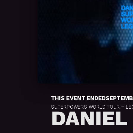
THIS EVENT ENDED
SEPTEMBE
SUPERPOWERS WORLD TOUR – LEG
DANIEL