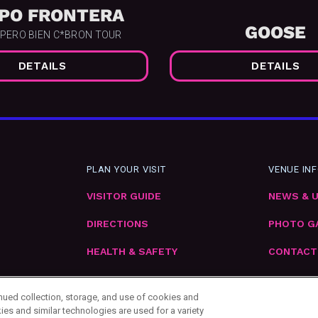
PO FRONTERA
GOOSE
 PERO BIEN C*BRON TOUR
DETAILS
DETAILS
PLAN YOUR VISIT
VENUE IN
VISITOR GUIDE
NEWS & 
DIRECTIONS
PHOTO G
HEALTH & SAFETY
CONTACT
EMPLOYM
inued collection, storage, and use of cookies and
ies and similar technologies are used for a variety