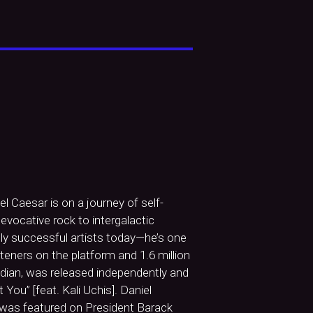
 Caesar is on a journey of self-
vocative rock to intergalactic
lly successful artists today—he’s one
teners on the platform and 1.6 million
udian, was released independently and
You” [feat. Kali Uchis]. Daniel
was featured on President Barack