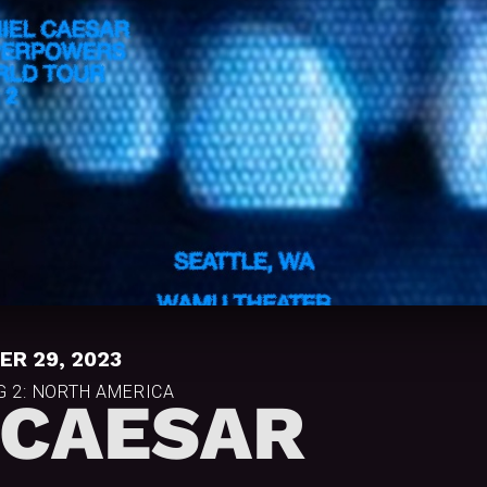
R 29, 2023
 2: NORTH AMERICA
 CAESAR