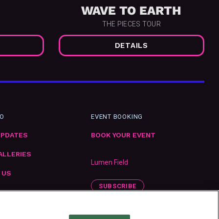
WAVE TO EARTH
THE PIECES TOUR
DETAILS
FO
EVENT BOOKING
UPDATES
BOOK YOUR EVENT
ALLERIES
Lumen Field
 US
SUBSCRIBE
ENT