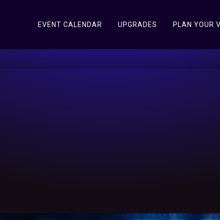
EVENT CALENDAR
UPGRADES
PLAN YOUR V