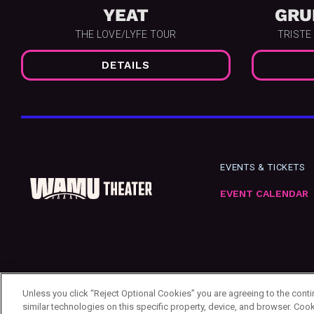
YEAT
GRU
THE LOVE/LYFE TOUR
TRISTE
DETAILS
EVENTS & TICKETS
EVENT CALENDAR
Unless you click “Reject Optional Cookies” you are agreeing to the cont
similar technologies on this specific property, device, and browser. Cook