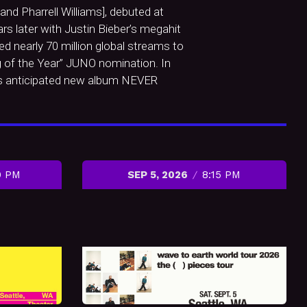
nd Pharrell Williams], debuted at
rs later with Justin Bieber’s megahit
d nearly 70 million global streams to
ng of the Year” JUNO nomination. In
his anticipated new album NEVER
0 PM
SEP 5, 2026
8:15 PM