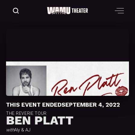
THIS EVENT ENDED
SEPTEMBER 4, 2022
THE REVERIE TOUR
BEN PLATT
with
Aly & AJ