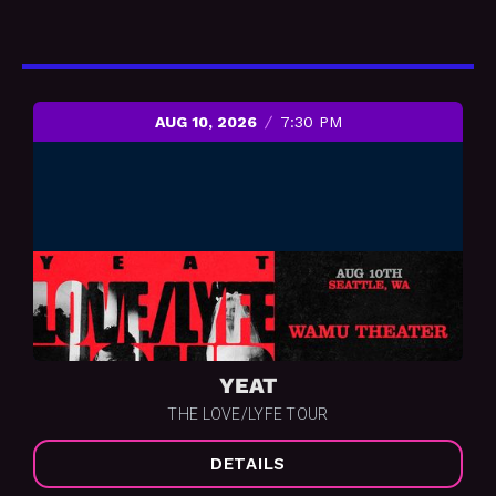
AUG 10, 2026
7:30 PM
YEAT
THE LOVE/LYFE TOUR
DETAILS