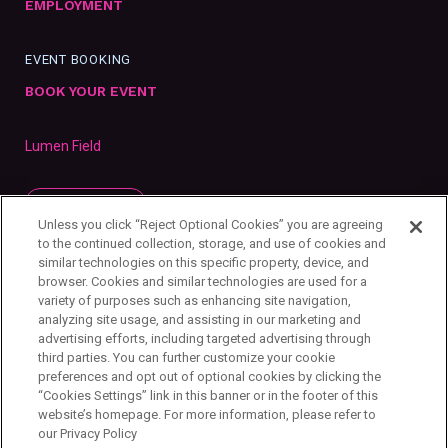
EMPLOYMENT
EVENT BOOKING
BOOK YOUR EVENT
Lumen Field
SUBSCRIBE
Unless you click “Reject Optional Cookies” you are agreeing
to the continued collection, storage, and use of cookies and
similar technologies on this specific property, device, and
browser. Cookies and similar technologies are used for a
variety of purposes such as enhancing site navigation,
analyzing site usage, and assisting in our marketing and
advertising efforts, including targeted advertising through
third parties. You can further customize your cookie
preferences and opt out of optional cookies by clicking the
“Cookies Settings” link in this banner or in the footer of this
website’s homepage. For more information, please refer to
our Privacy Policy
Privacy Policy
Your Privacy Choices
Cookie Settings