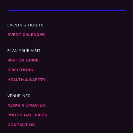
EVENTS & TICKETS
EVENT CALENDAR
PLAN YOUR VISIT
VISITOR GUIDE
DIRECTIONS
HEALTH & SAFETY
VENUE INFO
NEWS & UPDATES
PHOTO GALLERIES
CONTACT US