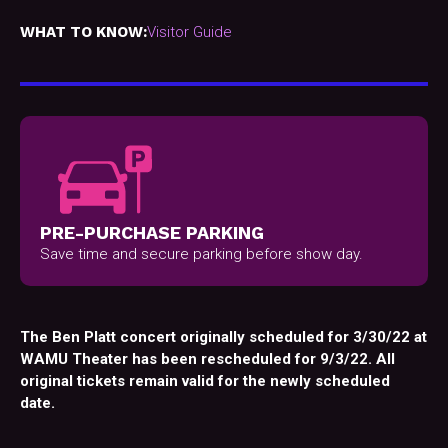
WHAT TO KNOW:
Visitor Guide
PRE-PURCHASE PARKING
Save time and secure parking before show day.
The Ben Platt concert originally scheduled for 3/30/22 at
WAMU Theater has been rescheduled for 9/3/22. All
original tickets remain valid for the newly scheduled
date.