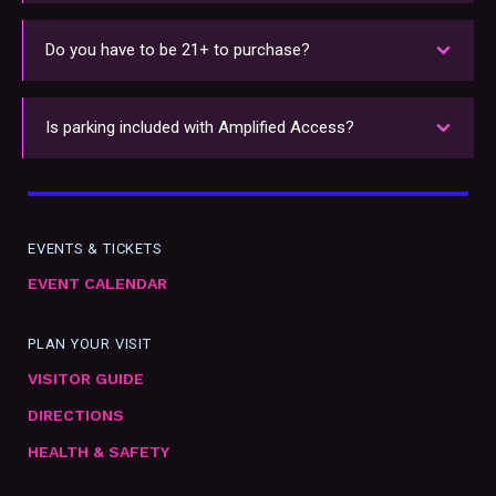
Amplified Access benefits are all ADA accessible.
For more information on WAMU Theater's
Do you have to be 21+ to purchase?
accessibility services, see our
Visitor's Guide
.
Amplified Access is available to all ages. However,
members must be 21+ with a valid ID to access
Is parking included with Amplified Access?
the Lobby Bar.
Parking is not included with Amplified Access.
Parking passes can be purchased separately
here
.
EVENTS & TICKETS
EVENT CALENDAR
PLAN YOUR VISIT
VISITOR GUIDE
DIRECTIONS
HEALTH & SAFETY