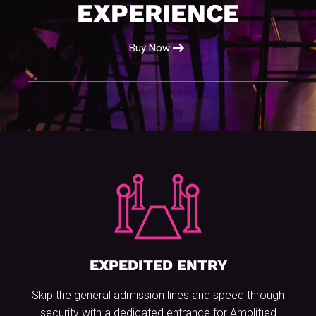
EXPERIENCE
Buy Now
EXPEDITED ENTRY
Skip the general admission lines and speed through
security with a dedicated entrance for Amplified