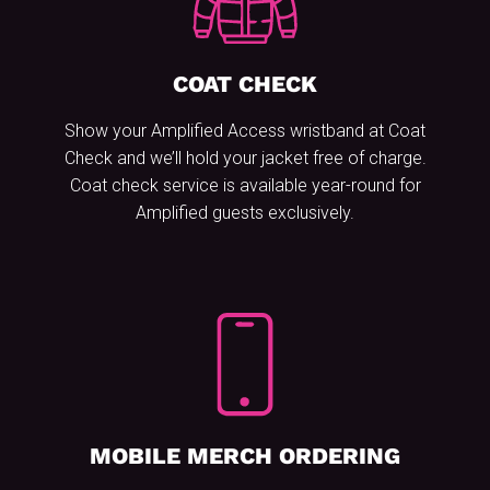
COAT CHECK
Show your Amplified Access wristband at Coat
Check and we’ll hold your jacket free of charge.
Coat check service is available year-round for
Amplified guests exclusively.
MOBILE MERCH ORDERING