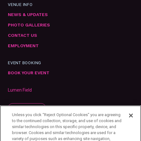
VENUE INFO
NEWS & UPDATES
PHOTO GALLERIES
CONTACT US
EMPLOYMENT
EVENT BOOKING
BOOK YOUR EVENT
Lumen Field
SUBSCRIBE
Unless you click “Reject Optional Cookies” you are agreeing
to the continued collection, storage, and use of cookies and
similar technologies on this specific property, device, and
browser. Cookies and similar technologies are used for a
variety of purposes such as enhancing site navigation,