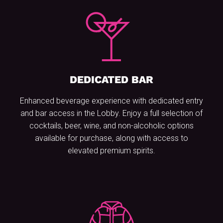
DEDICATED BAR
Enhanced beverage experience with dedicated entry
and bar access in the Lobby. Enjoy a full selection of
cocktails, beer, wine, and non-alcoholic options
available for purchase, along with access to
elevated premium spirits.