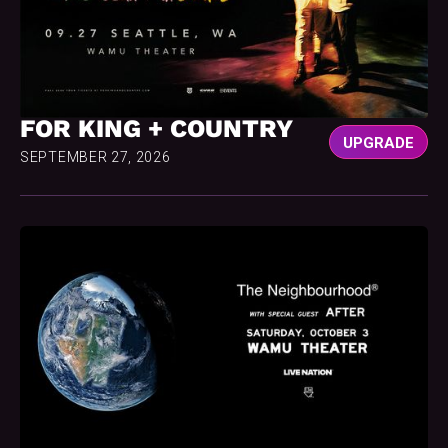
FOR KING + COUNTRY
UPGRADE
SEPTEMBER 27, 2026