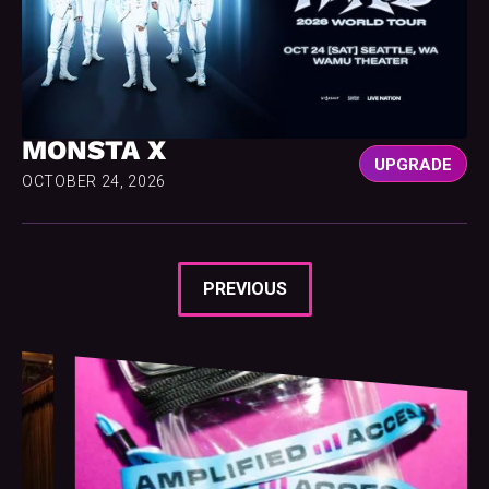
MONSTA X
UPGRADE
OCTOBER 24, 2026
PREVIOUS