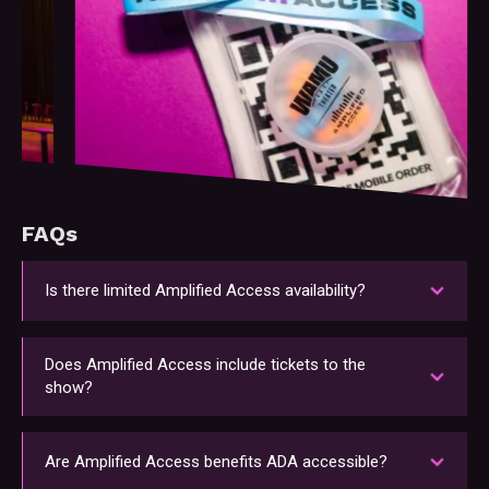
Slide 2 of 6.
FAQs
Is there limited Amplified Access availability?
To ensure an exclusive experience, we cap the
number of Amplified Access passholders at each
Does Amplified Access include tickets to the
show. Secure your access early before it sells
show?
out!
Please note that Amplified Access is an add-on
experience. Tickets to attend the show must be
Are Amplified Access benefits ADA accessible?
purchased separately.