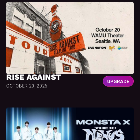
RISE AGAINST
UPGRADE
OCTOBER 20, 2026