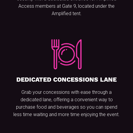
Access members at Gate 9, located under the
Amplified tent.
DEDICATED CONCESSIONS LANE
Grab your concessions with ease through a
dedicated lane, offering a convenient way to
purchase food and beverages so you can spend
less time waiting and more time enjoying the event.