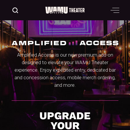
Amplified Access is our new premium add-on
designed to elevate your WAMU Theater
experience. Enjoy expedited entry, dedicated bar
and concession access, mobile merch ordering,
and more.
UPGRADE
YOUR