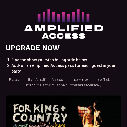
UPGRADE NOW
Find the show you wish to upgrade below.
Add-on an Amplified Access pass for each guest in your
party.
Please note that Amplified Access is an add-on experience. Tickets to
attend the show must be purchased separately.