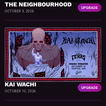
THE NEIGHBOURHOOD
UPGRADE
OCTOBER 3, 2026
KAI WACHI
UPGRADE
OCTOBER 10, 2026