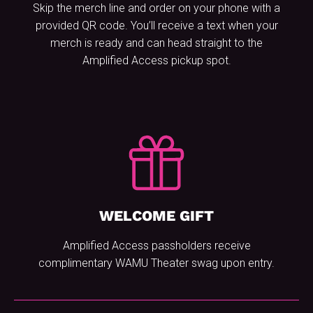
Skip the merch line and order on your phone with a
provided QR code. You’ll receive a text when your
merch is ready and can head straight to the
Amplified Access pickup spot.
WELCOME GIFT
Amplified Access passholders receive
complimentary WAMU Theater swag upon entry.