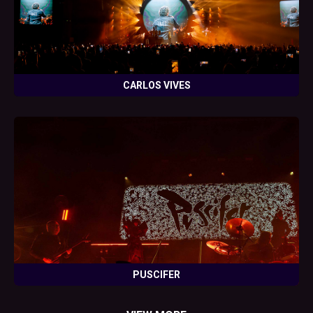
CARLOS VIVES
PUSCIFER