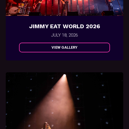
JIMMY EAT WORLD 2026
JULY 18, 2026
VIEW GALLERY