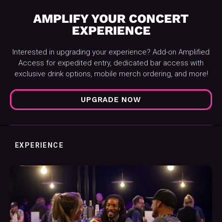
AMPLIFY YOUR CONCERT
EXPERIENCE
Interested in upgrading your experience? Add-on Amplified
Access for expedited entry, dedicated bar access with
exclusive drink options, mobile merch ordering, and more!
UPGRADE NOW
EXPERIENCE