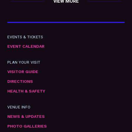
VIEW MORE
EVENTS & TICKETS
EVENT CALENDAR
PLAN YOUR VISIT
VISITOR GUIDE
DIRECTIONS
HEALTH & SAFETY
VENUE INFO
NEWS & UPDATES
PHOTO GALLERIES