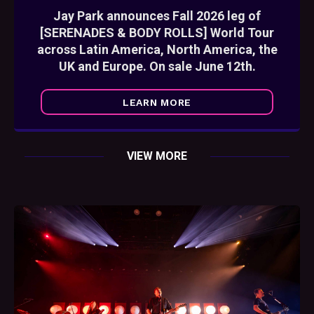
Jay Park announces Fall 2026 leg of
[SERENADES & BODY ROLLS] World Tour
across Latin America, North America, the
UK and Europe. On sale June 12th.
LEARN MORE
VIEW MORE