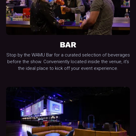
BAR
Stop by the WAMU Bar for a curated selection of beverages
before the show. Conveniently located inside the venue, it's
the ideal place to kick off your event experience.