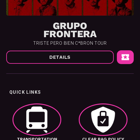
GRUPO
FRONTERA
TRISTE PERO BIEN C*BRON TOUR
DETAILS
QUICK LINKS
TRANSPORTATION
CLEAR BAG POLICY