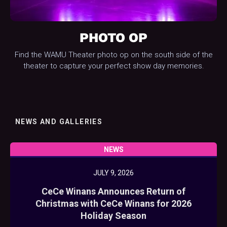
PHOTO OP
Find the WAMU Theater photo op on the south side of the
theater to capture your perfect show day memories.
NEWS AND GALLERIES
NEWS
JULY 9, 2026
CeCe Winans Announces Return of
Christmas with CeCe Winans for 2026
Holiday Season