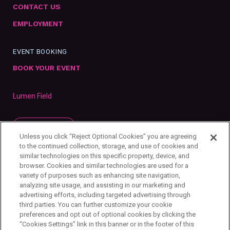
CONTACT US
EMPLOYMENT
EVENT BOOKING
BOOK YOUR EVENT
Lumen Field
SUBSCRIBE
Unless you click “Reject Optional Cookies” you are agreeing
to the continued collection, storage, and use of cookies and
similar technologies on this specific property, device, and
browser. Cookies and similar technologies are used for a
variety of purposes such as enhancing site navigation,
analyzing site usage, and assisting in our marketing and
advertising efforts, including targeted advertising through
third parties. You can further customize your cookie
preferences and opt out of optional cookies by clicking the
“Cookies Settings” link in this banner or in the footer of this