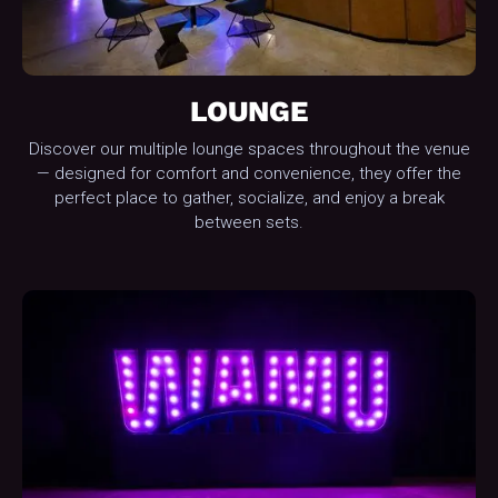
LOUNGE
Discover our multiple lounge spaces throughout the venue
— designed for comfort and convenience, they offer the
perfect place to gather, socialize, and enjoy a break
between sets.