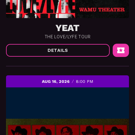
YEAT
THE LOVE/LYFE TOUR
DETAILS
AUG 16, 2026
8:00 PM