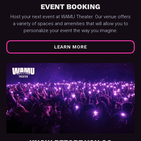
EVENT BOOKING
Host your next event at WAMU Theater. Our venue offers
a variety of spaces and amenities that will allow you to
personalize your event the way you imagine.
LEARN MORE