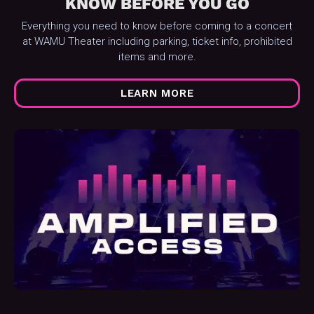
KNOW BEFORE YOU GO
Everything you need to know before coming to a concert
at WAMU Theater including parking, ticket info, prohibited
items and more.
LEARN MORE