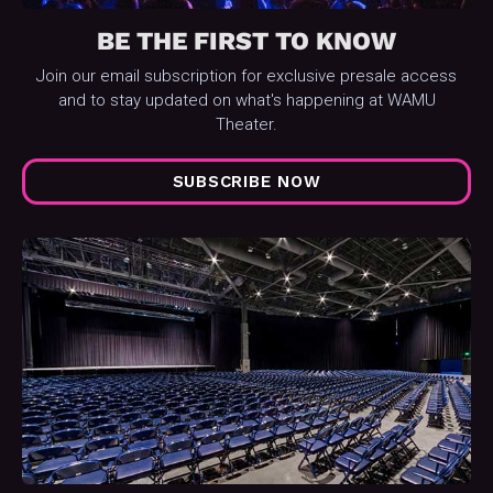
BE THE FIRST TO KNOW
Join our email subscription for exclusive presale access
and to stay updated on what's happening at WAMU
Theater.
SUBSCRIBE NOW