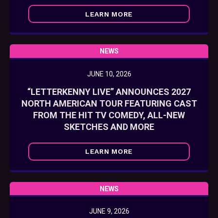
LEARN MORE
NEWS
JUNE 10, 2026
“LETTERKENNY LIVE” ANNOUNCES 2027
NORTH AMERICAN TOUR FEATURING CAST
FROM THE HIT TV COMEDY, ALL-NEW
SKETCHES AND MORE
LEARN MORE
NEWS
JUNE 9, 2026