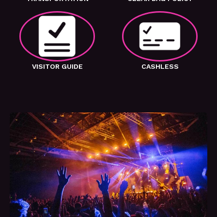
VISITOR GUIDE
CASHLESS