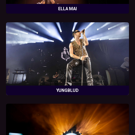
ELLA MAI
YUNGBLUD