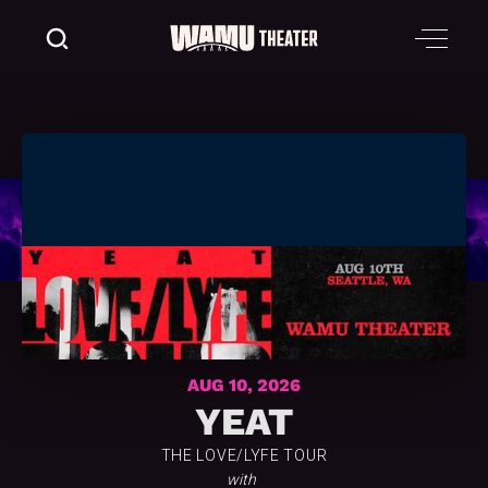
AUG 10, 2026
YEAT
THE LOVE/LYFE TOUR
with