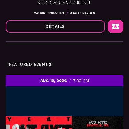
SHECK WES AND ZUKENEE
WAMU THEATER
SEATTLE, WA
DETAILS
FEATURED EVENTS
AUG 10, 2026
7:30 PM